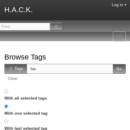
Log in
H.A.C.K.
Toggl
navig
Browse Tags
Tags
Clear
With all selected tags
With one selected tag
With last selected tag