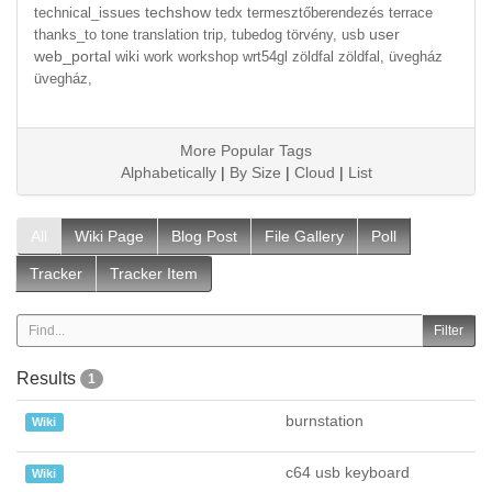
techshow
technical_issues
tedx
termesztőberendezés
terrace
user
thanks_to
tone
translation
trip,
tubedog
törvény,
usb
web_portal
wiki
work
workshop
wrt54gl
zöldfal
zöldfal,
üvegház
üvegház,
More Popular Tags
Alphabetically
|
By Size
|
Cloud
|
List
All
Wiki Page
Blog Post
File Gallery
Poll
Tracker
Tracker Item
Results
1
burnstation
Wiki
c64 usb keyboard
Wiki