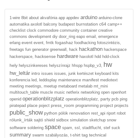
arduino
1-wire
8bit
about
akvafónia
app
appdev
arduino-clone
burnstation
c64
automatika
axolotl
balcony
budapest
camp++
checklist
clock
commodore
community
container
creative
commons
development
diy
door_ring
eapo
email,
emergence
event
fogashaz
erlang
event,
fmtk
foodhacking
fotoszintézis,
hackathon
freetags
fun
generator
greenwall,
hack
hackerspace
hardware
hacksense
hackerspace,
haxolotl
hdd
hdd-clock
hw
hely
helyszinkereses
helyszínrajz
hhspp
hspbp_v3,
hw_leltár
intro
issues
issues,
junk
kertészet
keyboard
kits
manifest
konferencia
led,
leddisplay
maintenance
mediotext
meeting
meetings,
meetup
metaboard
metalab
mt_mini
multitouch_table
muscle
music
netferix
networking
open
openhort
operationblitzplatz
party
pcb
openid
operationblitzplatz,
ping
place
press_room
project
piratepad
poject
programming
projects
public_show
python
renovation
pólók
rest_api
riport
robot
rólunk_írták
sajtó
sidbox
shield
simulation
sketchup
snow
space
software
soldering
spam,
ssl,
stadtflucht,
stef
suck
summary
tag
technical
swarm
szabályozás,
t-shirt