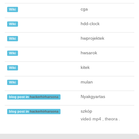
cga
Wiki
hdd-clock
Wiki
hwprojektek
Wiki
hwsarok
Wiki
kitek
Wiki
mulan
Wiki
Nyakgyartas
blog post in
hackerhirharsona
szkóp
blog post in
hackerhirharsona
videó mp4 , theora .