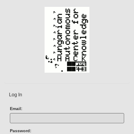
Log In
Email:
Password: