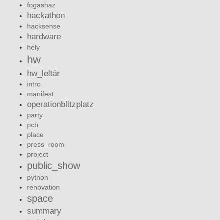
fogashaz
hackathon
hacksense
hardware
hely
hw
hw_leltár
intro
manifest
operationblitzplatz
party
pcb
place
press_room
project
public_show
python
renovation
space
summary