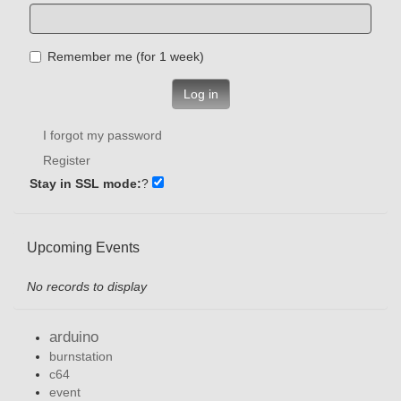
Remember me (for 1 week)
Log in
I forgot my password
Register
Stay in SSL mode:
?
Upcoming Events
No records to display
arduino
burnstation
c64
event