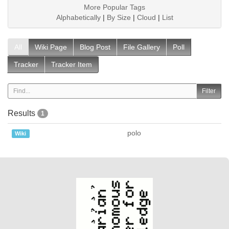
More Popular Tags
Alphabetically
|
By Size
|
Cloud
|
List
All
Wiki Page
Blog Post
File Gallery
Poll
Tracker
Tracker Item
Results
1
polo
Wiki