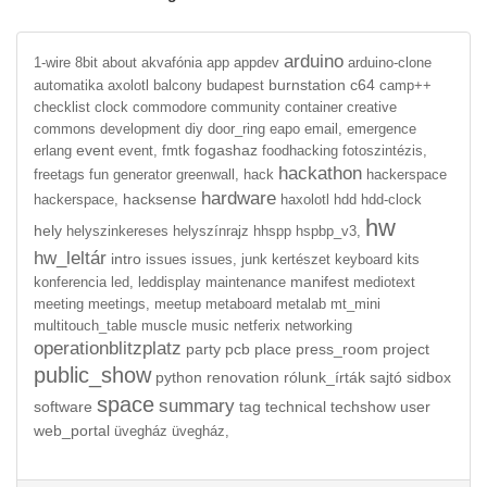
arduino
1-wire
8bit
about
akvafónia
app
appdev
arduino-clone
burnstation
c64
automatika
axolotl
balcony
budapest
camp++
checklist
clock
commodore
community
container
creative
commons
development
diy
door_ring
eapo
email,
emergence
event
fogashaz
erlang
event,
fmtk
foodhacking
fotoszintézis,
hackathon
freetags
fun
generator
greenwall,
hack
hackerspace
hardware
hacksense
hackerspace,
haxolotl
hdd
hdd-clock
hw
hely
helyszinkereses
helyszínrajz
hhspp
hspbp_v3,
hw_leltár
intro
issues
issues,
junk
kertészet
keyboard
kits
manifest
konferencia
led,
leddisplay
maintenance
mediotext
meeting
meetings,
meetup
metaboard
metalab
mt_mini
multitouch_table
muscle
music
netferix
networking
operationblitzplatz
party
pcb
place
press_room
project
public_show
python
renovation
rólunk_írták
sajtó
sidbox
space
summary
software
tag
technical
techshow
user
web_portal
üvegház
üvegház,