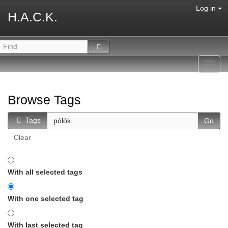
Log in
H.A.C.K.
Toggl
navig
Browse Tags
Tags
Clear
With all selected tags
With one selected tag
With last selected tag