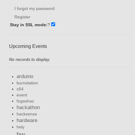
I forgot my password
Register
Stay in SSL mode:
?
Upcoming Events
No records to display
arduino
burnstation
c64
event
fogashaz
hackathon
hacksense
hardware
hely
hw