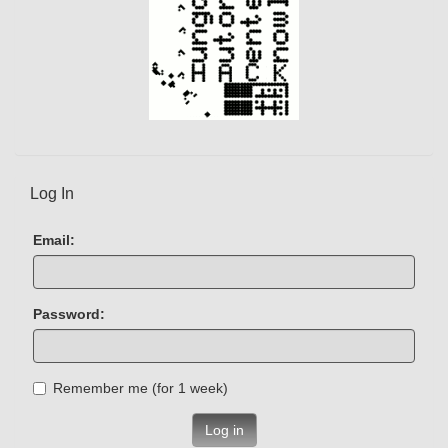
Log In
Email:
Password:
Remember me (for 1 week)
Log in