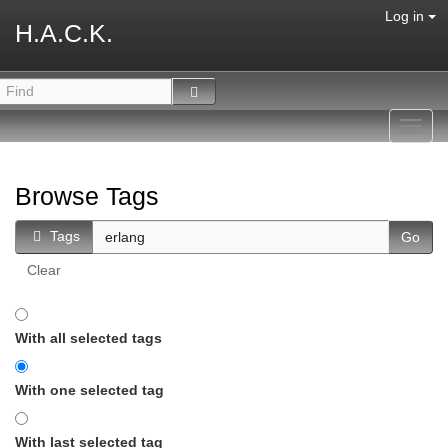
Log in
H.A.C.K.
Toggl
navig
Browse Tags
Tags
Clear
With all selected tags
With one selected tag
With last selected tag