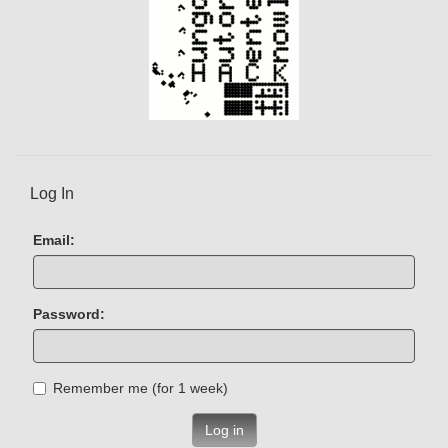
Log In
Email:
Password:
Remember me (for 1 week)
Log in