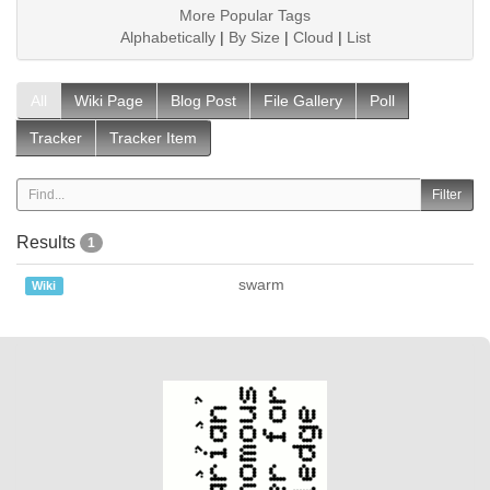
More Popular Tags
Alphabetically
|
By Size
|
Cloud
|
List
All
Wiki Page
Blog Post
File Gallery
Poll
Tracker
Tracker Item
Results
1
swarm
Wiki