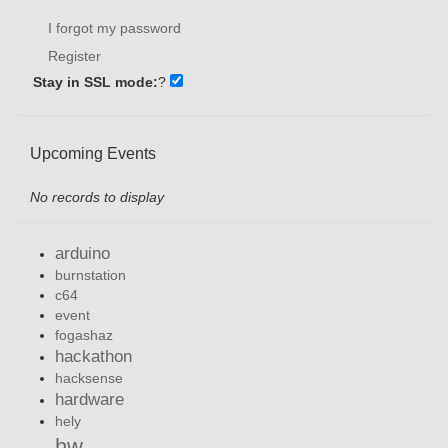
I forgot my password
Register
Stay in SSL mode:
?
Upcoming Events
No records to display
arduino
burnstation
c64
event
fogashaz
hackathon
hacksense
hardware
hely
hw