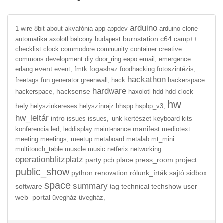
arduino
1-wire
8bit
about
akvafónia
app
appdev
arduino-clone
burnstation
c64
automatika
axolotl
balcony
budapest
camp++
checklist
clock
commodore
community
container
creative
commons
development
diy
door_ring
eapo
email,
emergence
event
fogashaz
erlang
event,
fmtk
foodhacking
fotoszintézis,
hackathon
freetags
fun
generator
greenwall,
hack
hackerspace
hardware
hacksense
hackerspace,
haxolotl
hdd
hdd-clock
hw
hely
helyszinkereses
helyszínrajz
hhspp
hspbp_v3,
hw_leltár
intro
issues
issues,
junk
kertészet
keyboard
kits
manifest
konferencia
led,
leddisplay
maintenance
mediotext
meeting
meetings,
meetup
metaboard
metalab
mt_mini
multitouch_table
muscle
music
netferix
networking
operationblitzplatz
party
pcb
place
press_room
project
public_show
python
renovation
rólunk_írták
sajtó
sidbox
space
summary
software
tag
technical
techshow
user
web_portal
üvegház
üvegház,