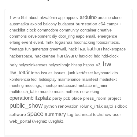
arduino
1-wire
8bit
about
akvafónia
app
appdev
arduino-clone
burnstation
c64
automatika
axolotl
balcony
budapest
camp++
checklist
clock
commodore
community
container
creative
commons
development
diy
door_ring
eapo
email,
emergence
event
fogashaz
erlang
event,
fmtk
foodhacking
fotoszintézis,
hackathon
freetags
fun
generator
greenwall,
hack
hackerspace
hardware
hacksense
hackerspace,
haxolotl
hdd
hdd-clock
hw
hely
helyszinkereses
helyszínrajz
hhspp
hspbp_v3,
hw_leltár
intro
issues
issues,
junk
kertészet
keyboard
kits
manifest
konferencia
led,
leddisplay
maintenance
mediotext
meeting
meetings,
meetup
metaboard
metalab
mt_mini
multitouch_table
muscle
music
netferix
networking
operationblitzplatz
party
pcb
place
press_room
project
public_show
python
renovation
rólunk_írták
sajtó
sidbox
space
summary
software
tag
technical
techshow
user
web_portal
üvegház
üvegház,