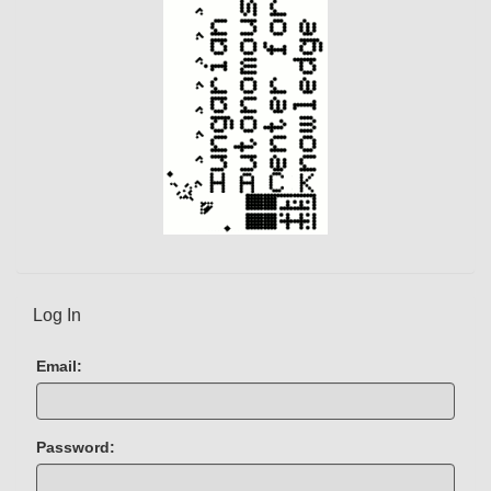
Log In
Email:
Password: