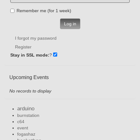
Remember me (for 1 week)
Log in
I forgot my password
Register
Stay in SSL mode:
?
Upcoming Events
No records to display
arduino
burnstation
c64
event
fogashaz