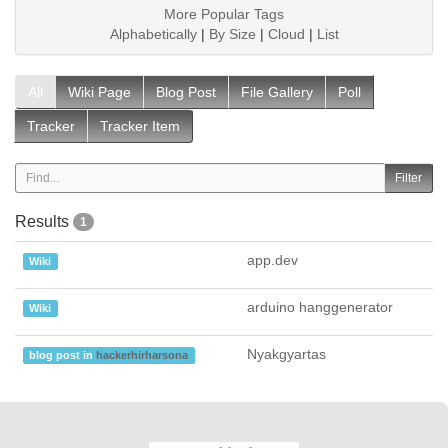
More Popular Tags
Alphabetically
|
By Size
|
Cloud
|
List
All
Wiki Page
Blog Post
File Gallery
Poll
Tracker
Tracker Item
Results
1
app.dev
Wiki
arduino hanggenerator
Wiki
Nyakgyartas
blog post in
hackerhirharsona