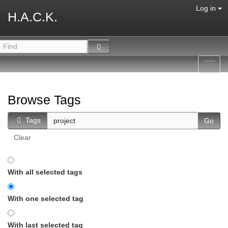
Log in
H.A.C.K.
Toggl
navig
Browse Tags
Tags
Clear
With all selected tags
With one selected tag
With last selected tag