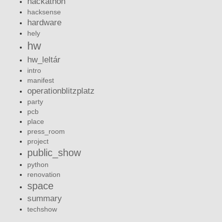
hackathon
hacksense
hardware
hely
hw
hw_leltár
intro
manifest
operationblitzplatz
party
pcb
place
press_room
project
public_show
python
renovation
space
summary
techshow