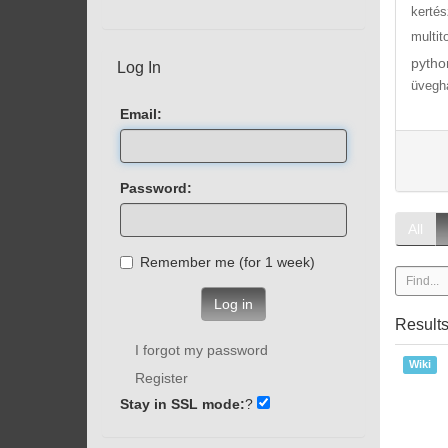
kertés
multit
pytho
Log In
üvegh
Email:
Password:
All
Remember me (for 1 week)
Log in
Result
I forgot my password
Wiki
Register
Stay in SSL mode:
?