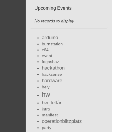
Upcoming Events
No records to display
arduino
burnstation
c64
event
fogashaz
hackathon
hacksense
hardware
hely
hw
hw_leltár
intro
manifest
operationblitzplatz
party