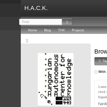
H.A.C.K.
Home
Blog
THX
Projects
Brow
Ta
With 
1-wire
clock
fogas
hard