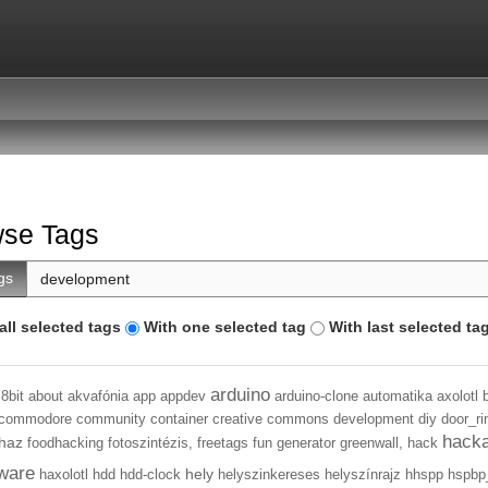
se Tags
gs
all selected tags
With one selected tag
With last selected ta
arduino
8bit
about
akvafónia
app
appdev
arduino-clone
automatika
axolotl
commodore
community
container
creative commons
development
diy
door_ri
hack
haz
foodhacking
fotoszintézis,
freetags
fun
generator
greenwall,
hack
ware
hely
haxolotl
hdd
hdd-clock
helyszinkereses
helyszínrajz
hhspp
hspbp