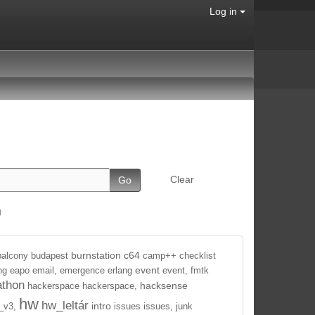
Log in
Clear
g
burnstation
c64
balcony
budapest
camp++
checklist
event
ng
eapo
email,
emergence
erlang
event,
fmtk
athon
hacksense
hackerspace
hackerspace,
hw
hw_leltár
intro
_v3,
issues
issues,
junk