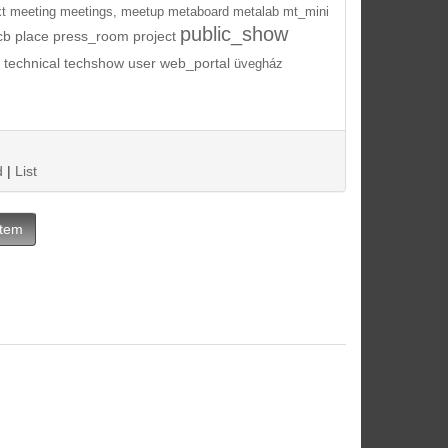
t
meeting
meetings,
meetup
metaboard
metalab
mt_mini
public_show
cb
place
press_room
project
technical
techshow
user
web_portal
üvegház
d
|
List
Item