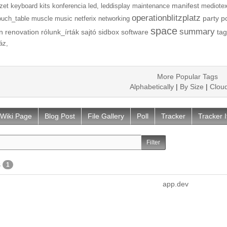
manifest
zet
keyboard
kits
konferencia
led,
leddisplay
maintenance
mediotex
operationblitzplatz
party
p
ouch_table
muscle
music
netferix
networking
space
summary
n
renovation
rólunk_írták
sajtó
sidbox
software
tag
áz,
More Popular Tags
Alphabetically
|
By Size
|
Clou
Wiki Page
Blog Post
File Gallery
Poll
Tracker
Tracker 
s
1
app.dev