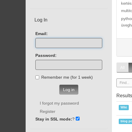
kertés
multit
pytho
Log In
üvegh
Email:
Password:
All
Remember me (for 1 week)
Log in
Result
I forgot my password
Wiki
Register
Stay in SSL mode:
?
blog po