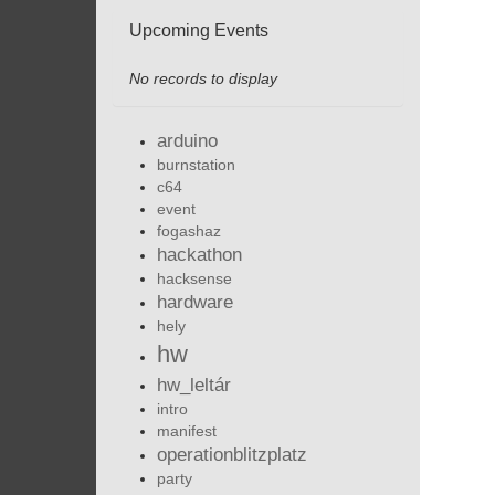
Upcoming Events
No records to display
arduino
burnstation
c64
event
fogashaz
hackathon
hacksense
hardware
hely
hw
hw_leltár
intro
manifest
operationblitzplatz
party