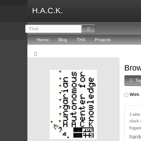
H.A.C.K.
Home
Blog
THX
Projects
Brow
Ta
With 
1-wire
clock
fogas
hard