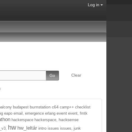
Log in
Clear
g
burnstation
c64
balcony
budapest
camp++
checklist
event
ng
eapo
email,
emergence
erlang
event,
fmtk
athon
hacksense
hackerspace
hackerspace,
hw
hw_leltár
intro
_v3,
issues
issues,
junk