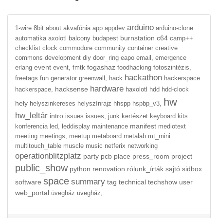
arduino
1-wire
8bit
about
akvafónia
app
appdev
arduino-clone
burnstation
c64
automatika
axolotl
balcony
budapest
camp++
checklist
clock
commodore
community
container
creative
commons
development
diy
door_ring
eapo
email,
emergence
event
fogashaz
erlang
event,
fmtk
foodhacking
fotoszintézis,
hackathon
freetags
fun
generator
greenwall,
hack
hackerspace
hardware
hacksense
hackerspace,
haxolotl
hdd
hdd-clock
hw
hely
helyszinkereses
helyszínrajz
hhspp
hspbp_v3,
hw_leltár
intro
issues
issues,
junk
kertészet
keyboard
kits
manifest
konferencia
led,
leddisplay
maintenance
mediotext
meeting
meetings,
meetup
metaboard
metalab
mt_mini
multitouch_table
muscle
music
netferix
networking
operationblitzplatz
party
pcb
place
press_room
project
public_show
python
renovation
rólunk_írták
sajtó
sidbox
space
summary
software
tag
technical
techshow
user
web_portal
üvegház
üvegház,