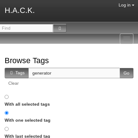
Log in
H.A.C.K.
Toggl
navig
Browse Tags
Tags
Clear
With all selected tags
With one selected tag
With last selected tag