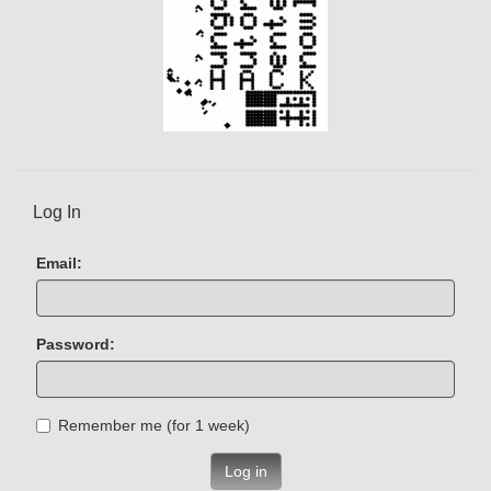
Log In
Email:
Password:
Remember me (for 1 week)
Log in