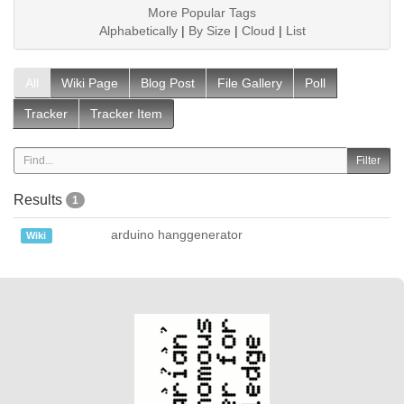
More Popular Tags
Alphabetically
|
By Size
|
Cloud
|
List
All
Wiki Page
Blog Post
File Gallery
Poll
Tracker
Tracker Item
Results
1
arduino hanggenerator
Wiki