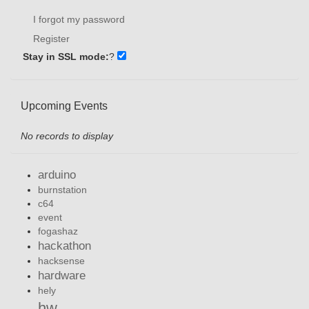
I forgot my password
Register
Stay in SSL mode:
?
Upcoming Events
No records to display
arduino
burnstation
c64
event
fogashaz
hackathon
hacksense
hardware
hely
hw