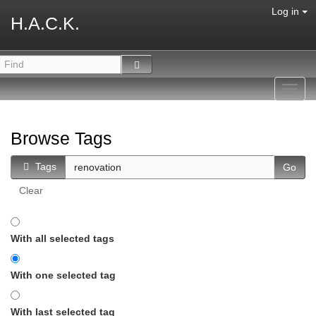
Log in
H.A.C.K.
Toggl
navig
Browse Tags
Tags
Clear
With all selected tags
With one selected tag
With last selected tag