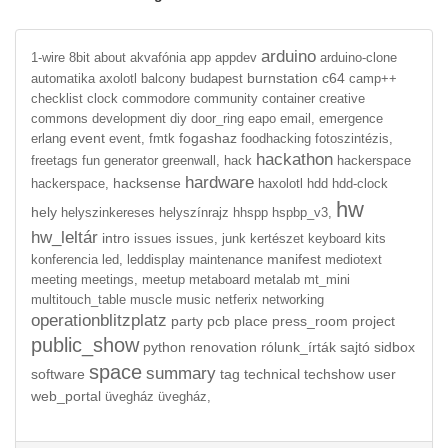
arduino
1-wire
8bit
about
akvafónia
app
appdev
arduino-clone
burnstation
c64
automatika
axolotl
balcony
budapest
camp++
checklist
clock
commodore
community
container
creative
commons
development
diy
door_ring
eapo
email,
emergence
event
fogashaz
erlang
event,
fmtk
foodhacking
fotoszintézis,
hackathon
freetags
fun
generator
greenwall,
hack
hackerspace
hardware
hacksense
hackerspace,
haxolotl
hdd
hdd-clock
hw
hely
helyszinkereses
helyszínrajz
hhspp
hspbp_v3,
hw_leltár
intro
issues
issues,
junk
kertészet
keyboard
kits
manifest
konferencia
led,
leddisplay
maintenance
mediotext
meeting
meetings,
meetup
metaboard
metalab
mt_mini
multitouch_table
muscle
music
netferix
networking
operationblitzplatz
party
pcb
place
press_room
project
public_show
python
renovation
rólunk_írták
sajtó
sidbox
space
summary
software
tag
technical
techshow
user
web_portal
üvegház
üvegház,