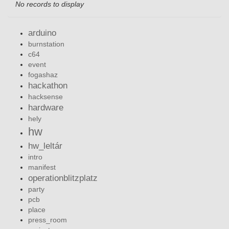
No records to display
arduino
burnstation
c64
event
fogashaz
hackathon
hacksense
hardware
hely
hw
hw_leltár
intro
manifest
operationblitzplatz
party
pcb
place
press_room