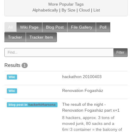
More Popular Tags
Alphabetically
|
By Size
|
Cloud
|
List
All
Wiki Page
Blog Post
File Gallery
Poll
Tracker
Tracker Item
Results
1
hackathon 20100403
Wiki
Renovation Fogasház
Wiki
The result of the night -
blog post in
hackerhirharsona
Renovation Fogasház part x+1
8 hackers, approx. 3 tons of
moved junk, 80 sacks and a
6m↑3 container = the balcony of