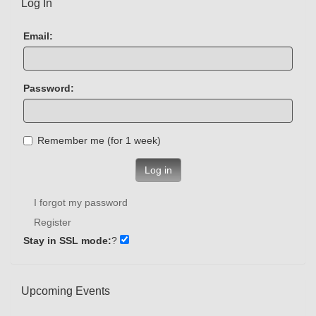
Log In
Email:
Password:
Remember me (for 1 week)
Log in
I forgot my password
Register
Stay in SSL mode:
?
Upcoming Events