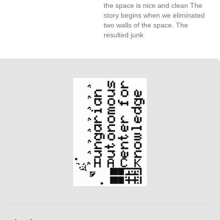
the space is nice and clean The
story begins when we eliminated
two walls of the space. The
resulted junk