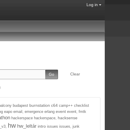
Log in
Clear
g
burnstation
c64
balcony
budapest
camp++
checklist
event
ng
eapo
email,
emergence
erlang
event,
fmtk
athon
hacksense
hackerspace
hackerspace,
hw
hw_leltár
intro
_v3,
issues
issues,
junk