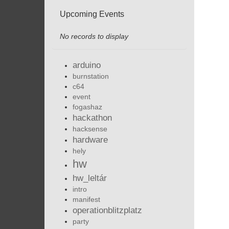
Upcoming Events
No records to display
arduino
burnstation
c64
event
fogashaz
hackathon
hacksense
hardware
hely
hw
hw_leltár
intro
manifest
operationblitzplatz
party