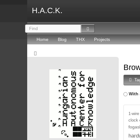
H.A.C.K.
Home
Blog
THX
Projects
Brow
Ta
With 
1-wire
clock
fogas
hard