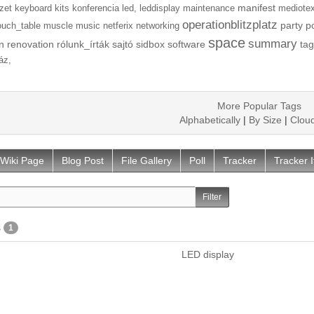
manifest
zet
keyboard
kits
konferencia
led,
leddisplay
maintenance
mediotex
operationblitzplatz
party
p
ouch_table
muscle
music
netferix
networking
space
summary
n
renovation
rólunk_írták
sajtó
sidbox
software
tag
áz,
More Popular Tags
Alphabetically
|
By Size
|
Clou
Wiki Page
Blog Post
File Gallery
Poll
Tracker
Tracker 
s
1
LED display