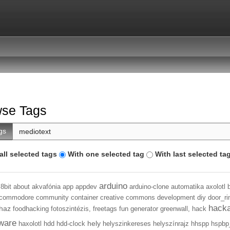
se Tags
gs
all selected tags
With one selected tag
With last selected ta
arduino
8bit
about
akvafónia
app
appdev
arduino-clone
automatika
axolotl
commodore
community
container
creative commons
development
diy
door_ri
hack
haz
foodhacking
fotoszintézis,
freetags
fun
generator
greenwall,
hack
ware
hely
haxolotl
hdd
hdd-clock
helyszinkereses
helyszínrajz
hhspp
hspbp