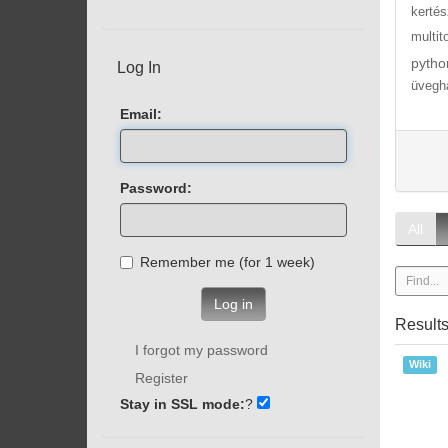
kertés
multit
pytho
Log In
üvegh
Email:
Password:
All
Remember me (for 1 week)
Log in
Result
I forgot my password
Wiki
Register
Stay in SSL mode:
?