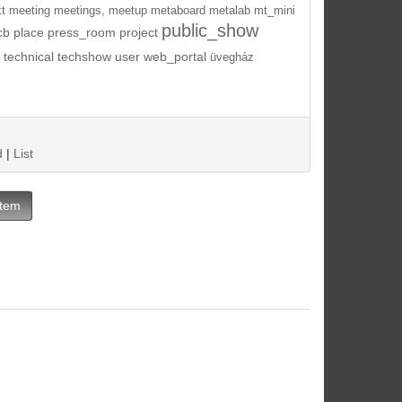
t
meeting
meetings,
meetup
metaboard
metalab
mt_mini
public_show
cb
place
press_room
project
technical
techshow
user
web_portal
üvegház
d
|
List
Item