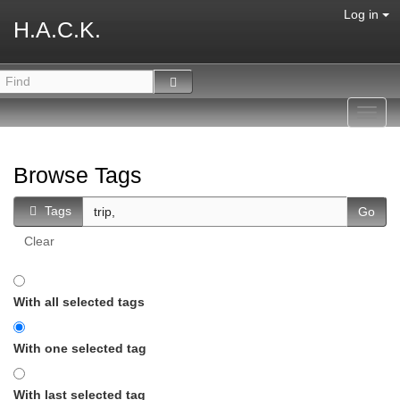
Log in
H.A.C.K.
Toggl
navig
Browse Tags
Tags
Clear
With all selected tags
With one selected tag
With last selected tag