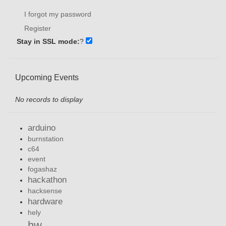
I forgot my password
Register
Stay in SSL mode:
?
Upcoming Events
No records to display
arduino
burnstation
c64
event
fogashaz
hackathon
hacksense
hardware
hely
hw