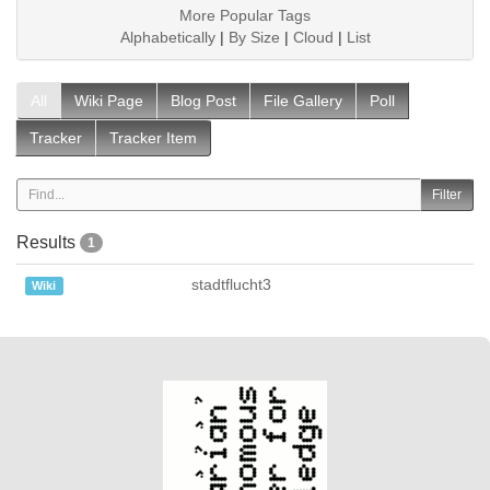
More Popular Tags
Alphabetically
|
By Size
|
Cloud
|
List
All
Wiki Page
Blog Post
File Gallery
Poll
Tracker
Tracker Item
Results
1
stadtflucht3
Wiki