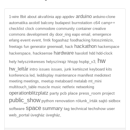
arduino
1-wire
8bit
about
akvafónia
app
appdev
arduino-clone
burnstation
c64
automatika
axolotl
balcony
budapest
camp++
checklist
clock
commodore
community
container
creative
commons
development
diy
door_ring
eapo
email,
emergence
event
fogashaz
erlang
event,
fmtk
foodhacking
fotoszintézis,
hackathon
freetags
fun
generator
greenwall,
hack
hackerspace
hardware
hacksense
hackerspace,
haxolotl
hdd
hdd-clock
hw
hely
helyszinkereses
helyszínrajz
hhspp
hspbp_v3,
hw_leltár
intro
issues
issues,
junk
kertészet
keyboard
kits
manifest
konferencia
led,
leddisplay
maintenance
mediotext
meeting
meetings,
meetup
metaboard
metalab
mt_mini
multitouch_table
muscle
music
netferix
networking
operationblitzplatz
party
pcb
place
press_room
project
public_show
python
renovation
rólunk_írták
sajtó
sidbox
space
summary
software
tag
technical
techshow
user
web_portal
üvegház
üvegház,