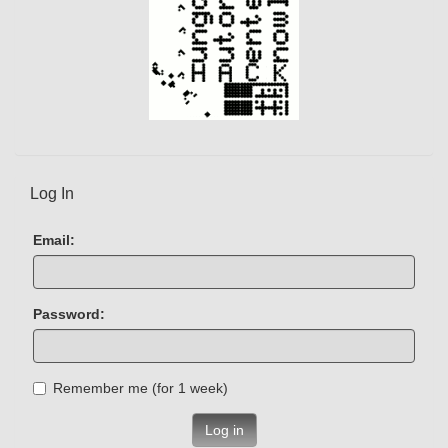
Log In
Email:
Password:
Remember me (for 1 week)
Log in