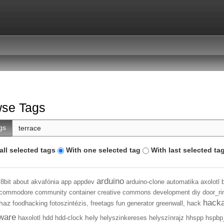
se Tags
gs
all selected tags
With one selected tag
With last selected ta
arduino
8bit
about
akvafónia
app
appdev
arduino-clone
automatika
axolotl
commodore
community
container
creative commons
development
diy
door_ri
hack
haz
foodhacking
fotoszintézis,
freetags
fun
generator
greenwall,
hack
ware
hely
haxolotl
hdd
hdd-clock
helyszinkereses
helyszínrajz
hhspp
hspbp