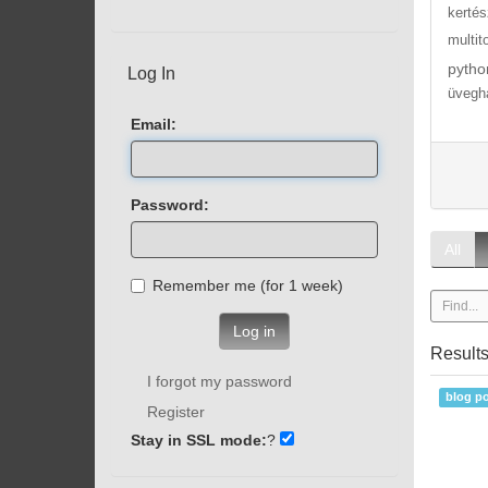
kertés
multit
pytho
Log In
üvegh
Email:
Password:
All
Remember me (for 1 week)
Log in
Result
I forgot my password
blog po
Register
Stay in SSL mode:
?