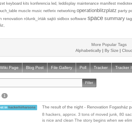
manifest
zet
keyboard
kits
konferencia
led,
leddisplay
maintenance
mediotex
operationblitzplatz
party
p
ouch_table
muscle
music
netferix
networking
space
summary
n
renovation
rólunk_írták
sajtó
sidbox
software
tag
áz,
More Popular Tags
Alphabetically
|
By Size
|
Clou
Wiki Page
Blog Post
File Gallery
Poll
Tracker
Tracker 
s
1
The result of the night - Renovation Fogasház p
st in
hackerhirharsona
8 hackers, approx. 3 tons of moved junk, 80 sa
is nice and clean The story begins when we elim