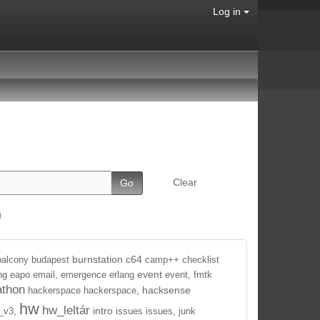
Log in
Clear
g
burnstation
c64
balcony
budapest
camp++
checklist
event
ng
eapo
email,
emergence
erlang
event,
fmtk
athon
hacksense
hackerspace
hackerspace,
hw
hw_leltár
intro
_v3,
issues
issues,
junk