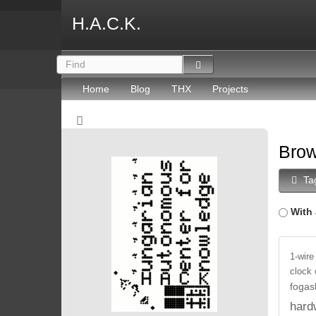
H.A.C.K.
Home
Blog
THX
Projects
Brow
Ta
With 
1-wire
clock
fogas
hard