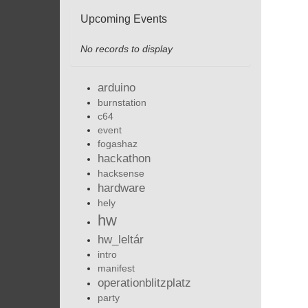
Upcoming Events
No records to display
arduino
burnstation
c64
event
fogashaz
hackathon
hacksense
hardware
hely
hw
hw_leltár
intro
manifest
operationblitzplatz
party