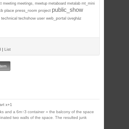
t
meeting
meetings,
meetup
metaboard
metalab
mt_mini
public_show
cb
place
press_room
project
technical
techshow
user
web_portal
üvegház
d
|
List
Item
art x+1
cks and a 6m↑3 container = the balcony of the space
inated two walls of the space. The resulted junk