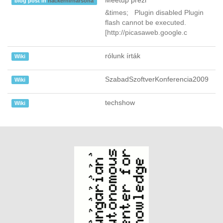
Meetup prezi
blog post in
hackerhirharsona
&times; Plugin disabled Plugin
flash cannot be executed.
[http://picasaweb.google.c
rólunk írták
Wiki
SzabadSzoftverKonferencia2009
Wiki
techshow
Wiki