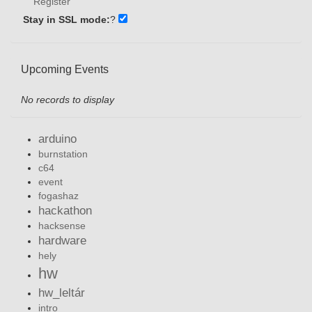
Register
Stay in SSL mode:
?
Upcoming Events
No records to display
arduino
burnstation
c64
event
fogashaz
hackathon
hacksense
hardware
hely
hw
hw_leltár
intro