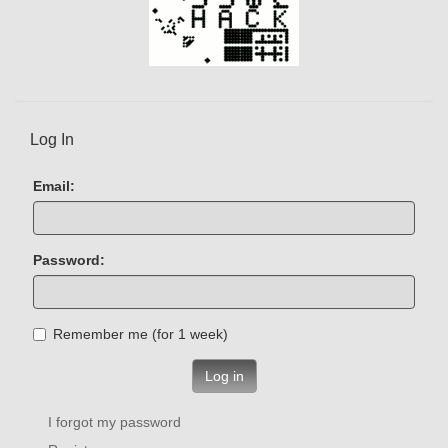
Log In
Email:
Password:
Remember me (for 1 week)
Log in
I forgot my password