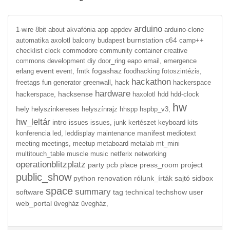
arduino
1-wire
8bit
about
akvafónia
app
appdev
arduino-clone
burnstation
c64
automatika
axolotl
balcony
budapest
camp++
checklist
clock
commodore
community
container
creative
commons
development
diy
door_ring
eapo
email,
emergence
event
fogashaz
erlang
event,
fmtk
foodhacking
fotoszintézis,
hackathon
freetags
fun
generator
greenwall,
hack
hackerspace
hardware
hacksense
hackerspace,
haxolotl
hdd
hdd-clock
hw
hely
helyszinkereses
helyszínrajz
hhspp
hspbp_v3,
hw_leltár
intro
issues
issues,
junk
kertészet
keyboard
kits
manifest
konferencia
led,
leddisplay
maintenance
mediotext
meeting
meetings,
meetup
metaboard
metalab
mt_mini
multitouch_table
muscle
music
netferix
networking
operationblitzplatz
party
pcb
place
press_room
project
public_show
python
renovation
rólunk_írták
sajtó
sidbox
space
summary
software
tag
technical
techshow
user
web_portal
üvegház
üvegház,