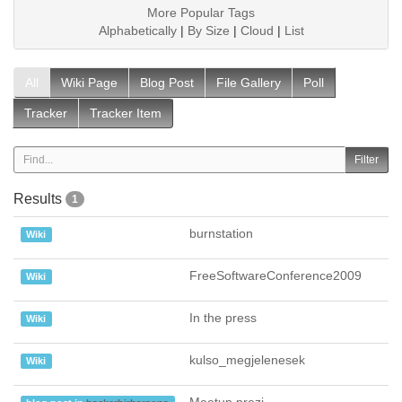
More Popular Tags
Alphabetically
|
By Size
|
Cloud
|
List
All
Wiki Page
Blog Post
File Gallery
Poll
Tracker
Tracker Item
Results
1
burnstation
Wiki
FreeSoftwareConference2009
Wiki
In the press
Wiki
kulso_megjelenesek
Wiki