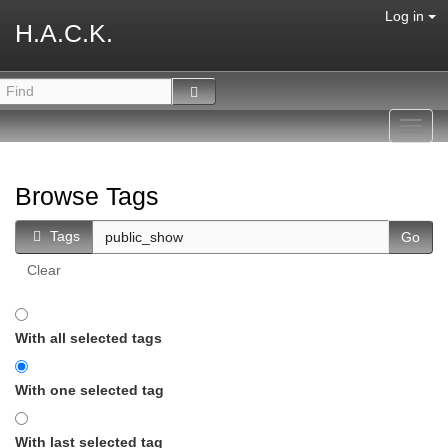
Log in
H.A.C.K.
Toggl
navig
Browse Tags
Tags
Clear
With all selected tags
With one selected tag
With last selected tag