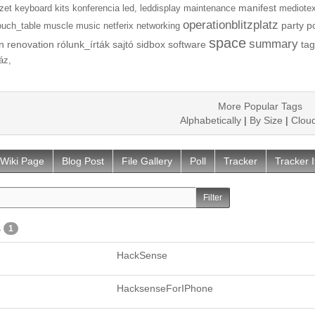
manifest
zet
keyboard
kits
konferencia
led,
leddisplay
maintenance
mediotex
operationblitzplatz
party
p
ouch_table
muscle
music
netferix
networking
space
summary
n
renovation
rólunk_írták
sajtó
sidbox
software
tag
áz,
More Popular Tags
Alphabetically
|
By Size
|
Clou
Wiki Page
Blog Post
File Gallery
Poll
Tracker
Tracker 
s
1
HackSense
HacksenseForIPhone