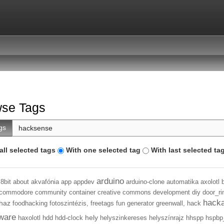
se Tags
gs
all selected tags
With one selected tag
With last selected ta
arduino
8bit
about
akvafónia
app
appdev
arduino-clone
automatika
axolotl
commodore
community
container
creative commons
development
diy
door_ri
hack
haz
foodhacking
fotoszintézis,
freetags
fun
generator
greenwall,
hack
ware
hely
haxolotl
hdd
hdd-clock
helyszinkereses
helyszínrajz
hhspp
hspbp