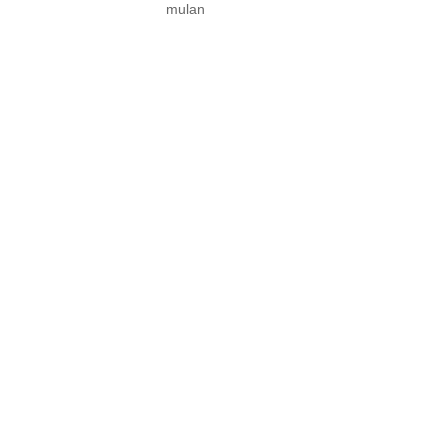
mulan