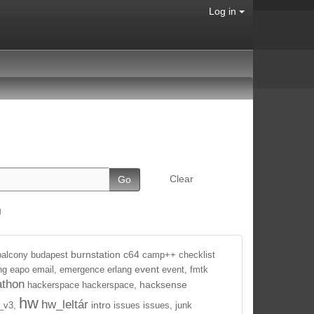
Log in
Clear
g
burnstation
c64
balcony
budapest
camp++
checklist
event
ng
eapo
email,
emergence
erlang
event,
fmtk
athon
hacksense
hackerspace
hackerspace,
hw
hw_leltár
intro
_v3,
issues
issues,
junk