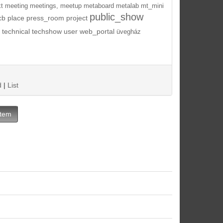
t
meeting
meetings,
meetup
metaboard
metalab
mt_mini
public_show
cb
place
press_room
project
technical
techshow
user
web_portal
üvegház
d
|
List
Item