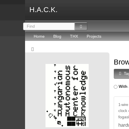
H.A.C.K.
Home
Blog
THX
Projects
Brow
Ta
With 
1-wire
clock
fogas
hard