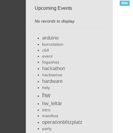
Wiki
Upcoming Events
No records to display
arduino
burnstation
c64
event
fogashaz
hackathon
hacksense
hardware
hely
hw
hw_leltár
intro
manifest
operationblitzplatz
party