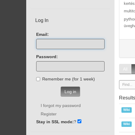
kertés
multit
pytho
Log In
üvegh
Email:
Password:
All
Remember me (for 1 week)
Log in
Result
I forgot my password
Wiki
Register
Stay in SSL mode:
?
Wiki