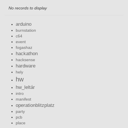
No records to display
arduino
burnstation
c64
event
fogashaz
hackathon
hacksense
hardware
hely
hw
hw_leltár
intro
manifest
operationblitzplatz
party
pcb
place