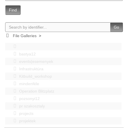
Find
Go
File Galleries
>
bastya12
events|esemenyek
Infrastruktúra
Kitbuild_workshop
mindenféle
Operation Blitzplatz
pozsonyi12
pr szakosztaly
projects
projektek