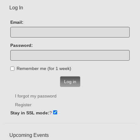
Log In
Email:
Password:
Remember me (for 1 week)
Log in
I forgot my password
Register
Stay in SSL mode:
?
Upcoming Events