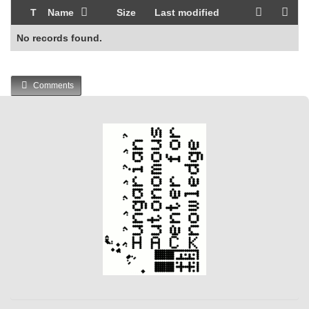
T
Name
Size
Last modified
No records found.
Comments