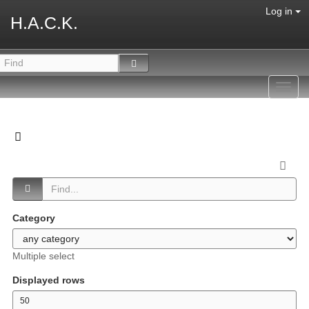
Log in
H.A.C.K.
Toggl
navig
Category
Multiple select
Displayed rows