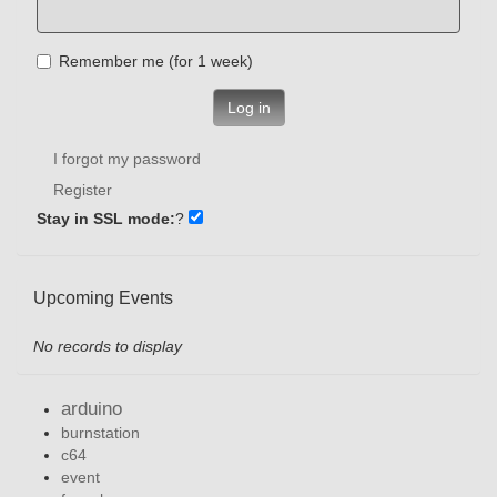
Remember me (for 1 week)
Log in
I forgot my password
Register
Stay in SSL mode:
?
Upcoming Events
No records to display
arduino
burnstation
c64
event