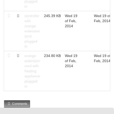
plugged
in
controller
245.39 KB
Wed 19
Wed 19 of
with
of Feb,
Feb, 2014
orange
2014
extension
cord
plugged
in
orange
234.80 KB
Wed 19
Wed 19 of
extension
of Feb,
Feb, 2014
cord with
2014
heating
appliance
plugged
in
Comments