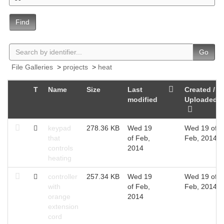
Find
Go
File Galleries
>
projects
>
heat
T
Name
Size
Last
Created /
modified
Uploaded
keypad
278.36 KB
Wed 19
Wed 19 of
that
of Feb,
Feb, 2014
controls
2014
heating
controller
257.34 KB
Wed 19
Wed 19 of
with
of Feb,
Feb, 2014
orange
2014
extension
cord