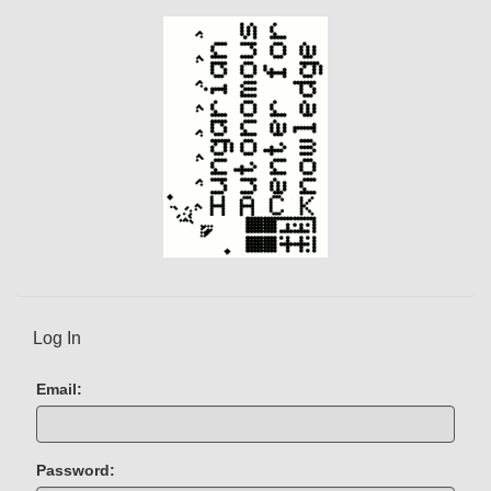
Log In
Email:
Password: