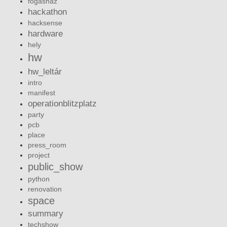
fogashaz
hackathon
hacksense
hardware
hely
hw
hw_leltár
intro
manifest
operationblitzplatz
party
pcb
place
press_room
project
public_show
python
renovation
space
summary
techshow