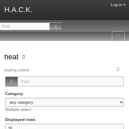
Log in
H.A.C.K.
Toggl
navig
heat
heating control
Category
Multiple select
Displayed rows