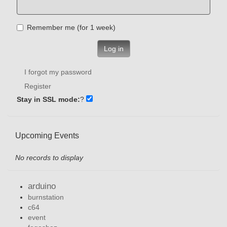
Remember me (for 1 week)
Log in
I forgot my password
Register
Stay in SSL mode:
?
Upcoming Events
No records to display
arduino
burnstation
c64
event