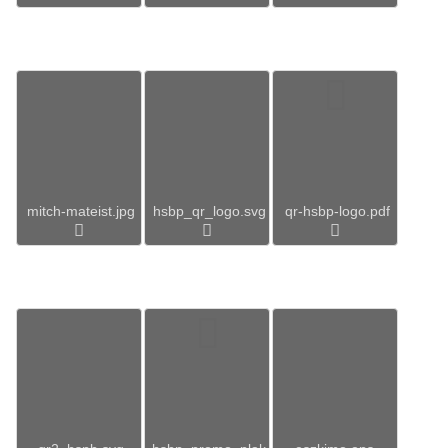
mitch-mateist.jpg
hsbp_qr_logo.svg
qr-hsbp-logo.pdf