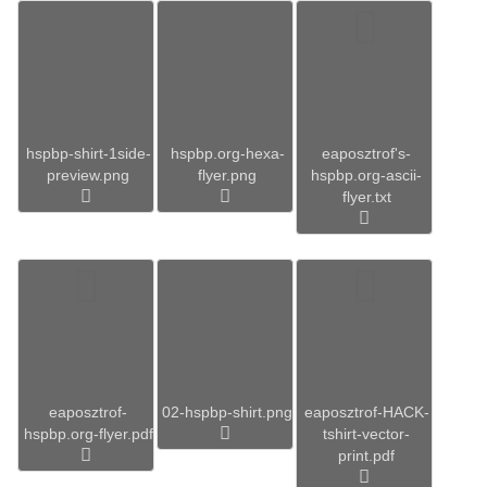
hspbp-shirt-1side-
hspbp.org-hexa-
eaposztrof's-
preview.png
flyer.png
hspbp.org-ascii-
flyer.txt
eaposztrof-
02-hspbp-shirt.png
eaposztrof-HACK-
hspbp.org-flyer.pdf
tshirt-vector-
print.pdf