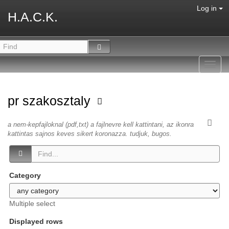
Log in
H.A.C.K.
Toggl
navig
pr szakosztaly
a nem-kepfajloknal (pdf,txt) a fajlnevre kell kattintani, az ikonra
kattintas sajnos keves sikert koronazza. tudjuk, bugos.
Category
Multiple select
Displayed rows