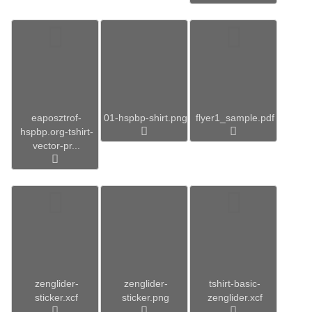
eaposztrof-
01-hspbp-shirt.png
flyer1_sample.pdf
hspbp.org-tshirt-
vector-pr...
zenglider-
zenglider-
tshirt-basic-
sticker.xcf
sticker.png
zenglider.xcf