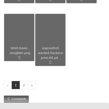
tshirt-basic-
eaposztrof-
zenglider.png
wanted-hackers-
print-A4.pd...
(
«
1
2
»
c
u
Comments
r
r