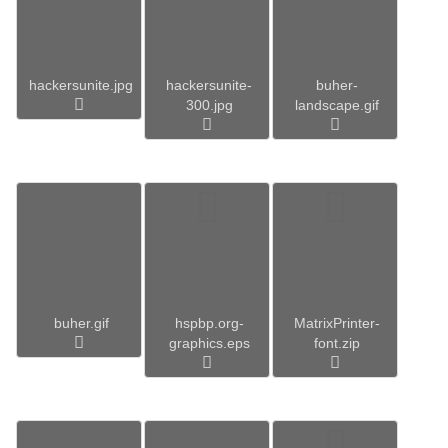
hackersunite.jpg
hackersunite-
buher-
300.jpg
landscape.gif
buher.gif
hspbp.org-
MatrixPrinter-
graphics.eps
font.zip