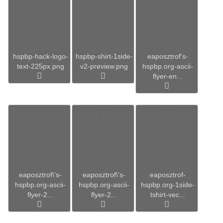
hspbp-hack-logo-
hspbp-shirt-1side-
eaposztrof's-
text-225px.png
v2-preview.png
hspbp.org-ascii-
flyer-en...
eaposztrof\'s-
eaposztrof\'s-
eaposztrof-
hspbp.org-ascii-
hspbp.org-ascii-
hspbp.org-1side-
flyer-2...
flyer-2...
tshirt-vec...