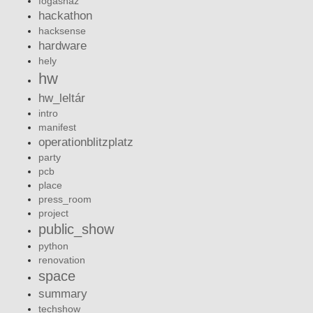
fogashaz
hackathon
hacksense
hardware
hely
hw
hw_leltár
intro
manifest
operationblitzplatz
party
pcb
place
press_room
project
public_show
python
renovation
space
summary
techshow