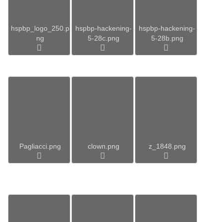
hspbp_logo_250.p
hspbp-hackening-
hspbp-hackening-
ng
5-28c.png
5-28b.png
Pagliacci.png
clown.png
z_1848.png