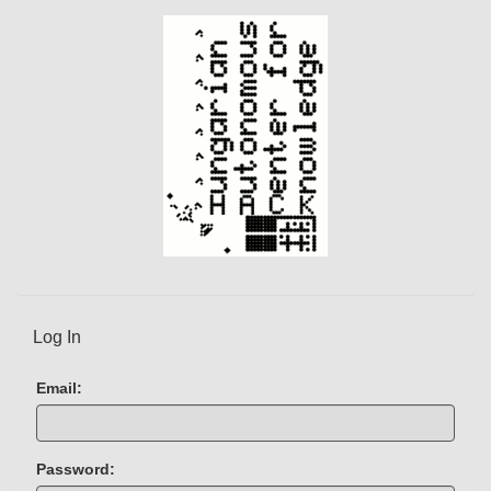
e
n
t
)
Log In
Email:
Password: