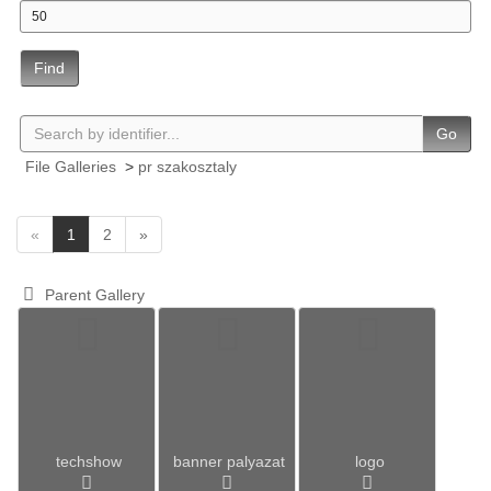
Find
Go
File Galleries
>
pr szakosztaly
(
«
1
2
»
c
u
Parent Gallery
r
r
e
n
t
)
techshow
banner palyazat
logo