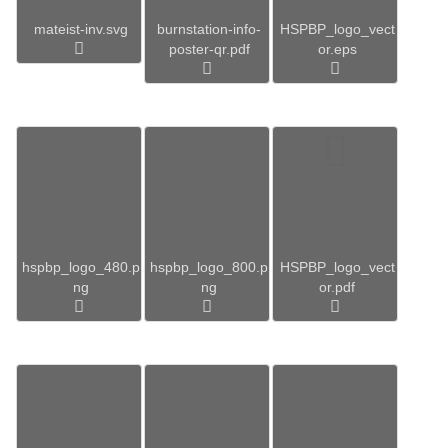
mateist-inv.svg
burnstation-info-
HSPBP_logo_vect
poster-qr.pdf
or.eps
hspbp_logo_480.p
hspbp_logo_800.p
HSPBP_logo_vect
ng
ng
or.pdf