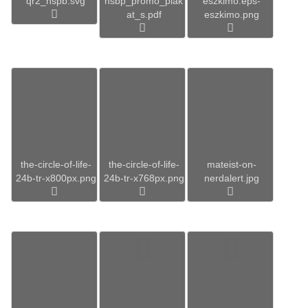
qr2_hspb.svg
hsbp_promo_plak
eszkimo.eps-
at_s.pdf
eszkimo.png
the-circle-of-life-
the-circle-of-life-
mateist-on-
24b-tr-x800px.png
24b-tr-x768px.png
nerdalert.jpg