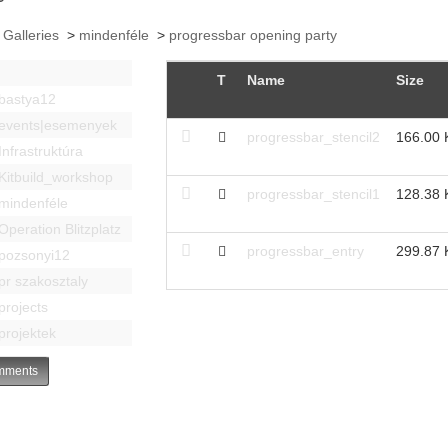
 Galleries
>
mindenféle
>
progressbar opening party
T
Name
Size
bastya12
events|esemenyek
progressbar_stencil2
166.00 
Infrastruktúra
Kitbuild_workshop
progressbar_stencil1
128.38 
mindenféle
Operation Blitzplatz
progressbar_entry
299.87 
pozsonyi12
pr szakosztaly
projects
projektek
ments