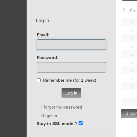
File
Log In
Email:
Password:
Remember me (for 1 week)
Log in
I forgot my password
Com
Register
Stay in SSL mode:
?