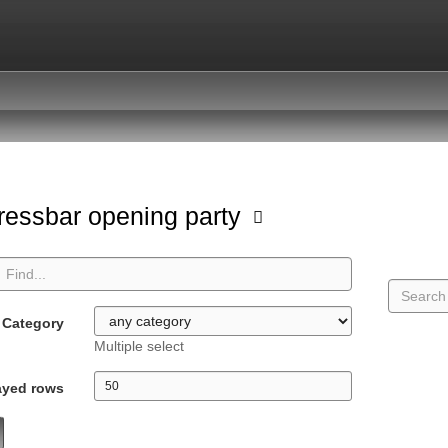
ressbar opening party
Category
Multiple select
ayed rows