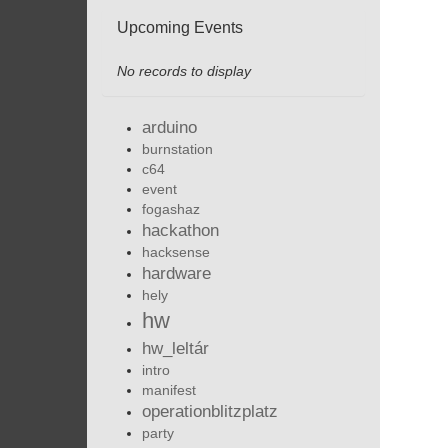
Upcoming Events
No records to display
arduino
burnstation
c64
event
fogashaz
hackathon
hacksense
hardware
hely
hw
hw_leltár
intro
manifest
operationblitzplatz
party