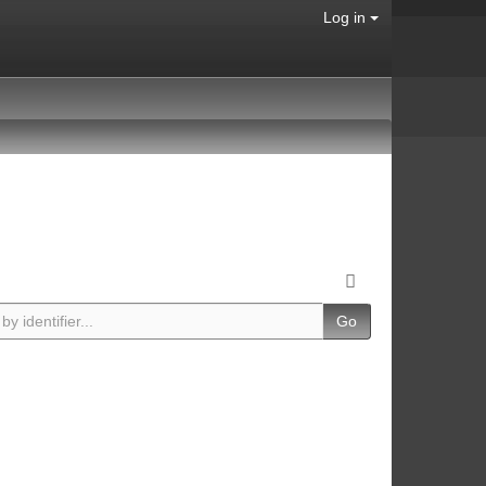
Log in
Go