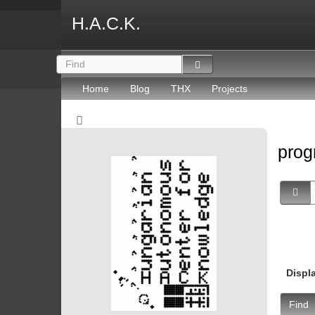
H.A.C.K.
Home
Blog
THX
Projects
prog
Displ
Find