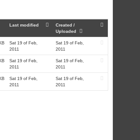
Last modified
Created /
Uploaded
KB
Sat 19 of Feb,
Sat 19 of Feb,
2011
2011
KB
Sat 19 of Feb,
Sat 19 of Feb,
2011
2011
KB
Sat 19 of Feb,
Sat 19 of Feb,
2011
2011