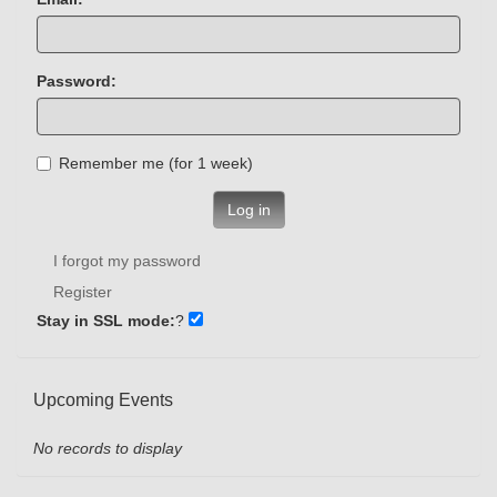
Password:
Remember me (for 1 week)
Log in
I forgot my password
Register
Stay in SSL mode:
?
Upcoming Events
No records to display