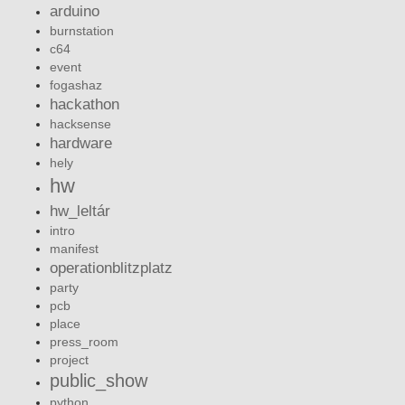
arduino
burnstation
c64
event
fogashaz
hackathon
hacksense
hardware
hely
hw
hw_leltár
intro
manifest
operationblitzplatz
party
pcb
place
press_room
project
public_show
python