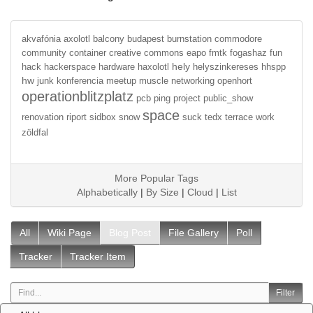
akvafónia
axolotl
balcony
budapest
burnstation
commodore
community
container
creative commons
eapo
fmtk
fogashaz
fun
hely
hack
hackerspace
hardware
haxolotl
helyszinkereses
hhspp
hw
junk
konferencia
meetup
muscle
networking
openhort
operationblitzplatz
pcb
ping
project
public_show
space
renovation
riport
sidbox
snow
suck
tedx
terrace
work
zöldfal
More Popular Tags
Alphabetically
|
By Size
|
Cloud
|
List
All
Wiki Page
Blog Post
File Gallery
Poll
Tracker
Tracker Item