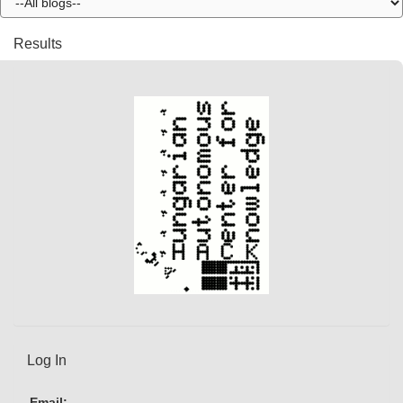
Results
Log In
Email: