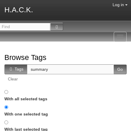
Log in
H.A.C.K.
Toggl
navig
Browse Tags
Tags
Clear
With all selected tags
With one selected tag
With last selected tag