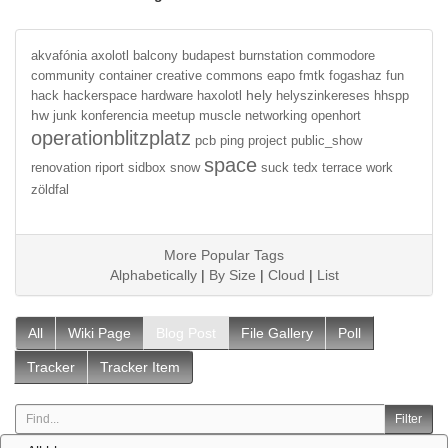
akvafónia
axolotl
balcony
budapest
burnstation
commodore
community
container
creative commons
eapo
fmtk
fogashaz
fun
hely
hack
hackerspace
hardware
haxolotl
helyszinkereses
hhspp
hw
junk
konferencia
meetup
muscle
networking
openhort
operationblitzplatz
pcb
ping
project
public_show
space
renovation
riport
sidbox
snow
suck
tedx
terrace
work
zöldfal
More Popular Tags
Alphabetically
|
By Size
|
Cloud
|
List
All
Wiki Page
Blog Post
File Gallery
Poll
Tracker
Tracker Item