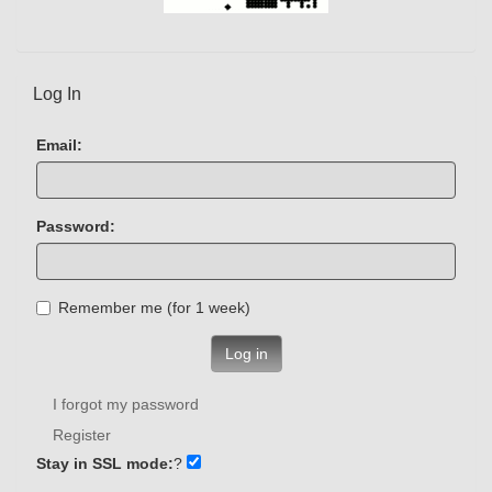
Log In
Email:
Password:
Remember me (for 1 week)
Log in
I forgot my password
Register
Stay in SSL mode:
?