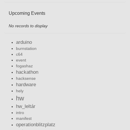
Upcoming Events
No records to display
arduino
burnstation
c64
event
fogashaz
hackathon
hacksense
hardware
hely
hw
hw_leltár
intro
manifest
operationblitzplatz