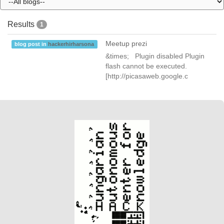
Results
1
Meetup prezi
blog post in
hackerhirharsona
&times; Plugin disabled Plugin
flash cannot be executed.
[http://picasaweb.google.c