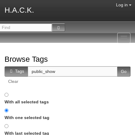
Log in
H.A.C.K.
Toggl
navig
Browse Tags
Tags
Clear
With all selected tags
With one selected tag
With last selected tag