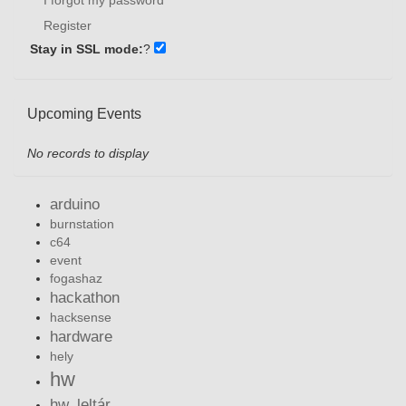
Register
Stay in SSL mode:
?
Upcoming Events
No records to display
arduino
burnstation
c64
event
fogashaz
hackathon
hacksense
hardware
hely
hw
hw_leltár