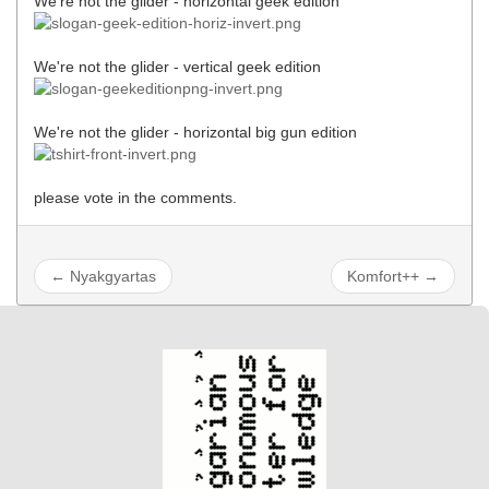
We're not the glider - horizontal geek edition
We're not the glider - vertical geek edition
We're not the glider - horizontal big gun edition
please vote in the comments.
← Nyakgyartas
Komfort++ →