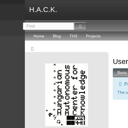
H.A.C.K.
Home
Blog
THX
Projects
User
Basic
P
The u