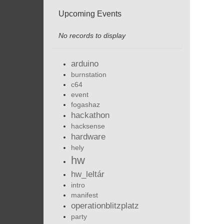
Upcoming Events
No records to display
arduino
burnstation
c64
event
fogashaz
hackathon
hacksense
hardware
hely
hw
hw_leltár
intro
manifest
operationblitzplatz
party