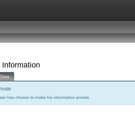
 Information
 Data
rivate
ser has chosen to make his information private