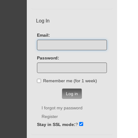
Log In
Email:
Password:
Remember me (for 1 week)
Log in
I forgot my password
Register
Stay in SSL mode:
?