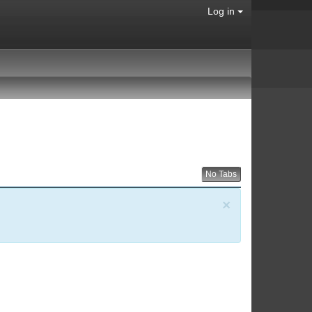
Log in
No Tabs
×