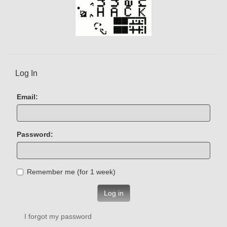
Log In
Email:
Password:
Remember me (for 1 week)
Log in
I forgot my password