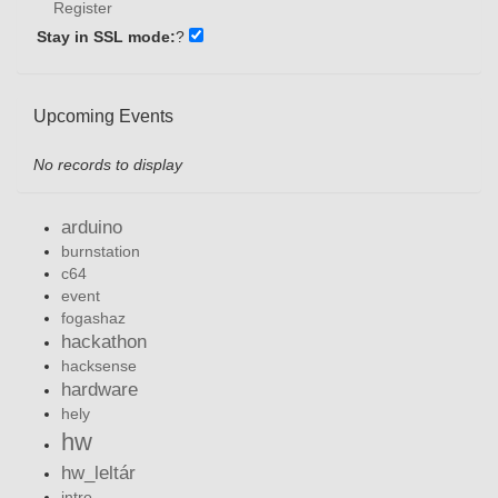
Register
Stay in SSL mode:
?
Upcoming Events
No records to display
arduino
burnstation
c64
event
fogashaz
hackathon
hacksense
hardware
hely
hw
hw_leltár
intro