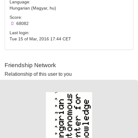
Language:
Hungarian (Magyar, hu)
Score:
68082
Last login:
Tue 15 of Mar, 2016 17:44 CET
Friendship Network
Relationship of this user to you