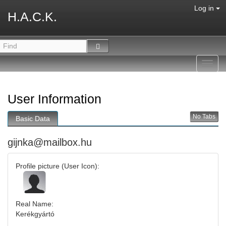
Log in
H.A.C.K.
Toggl
navig
User Information
No Tabs
Basic Data
gijnka@mailbox.hu
Profile picture (User Icon):
Real Name:
Kerékgyártó