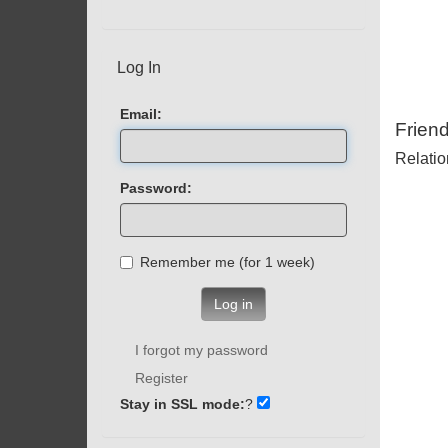
Log In
Email:
Frien
Relatio
Password:
Remember me (for 1 week)
Log in
I forgot my password
Register
Stay in SSL mode:
?