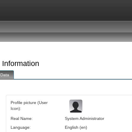
 Information
 Data
n
Profile picture (User
Icon):
Real Name:
System Administrator
Language:
English (en)