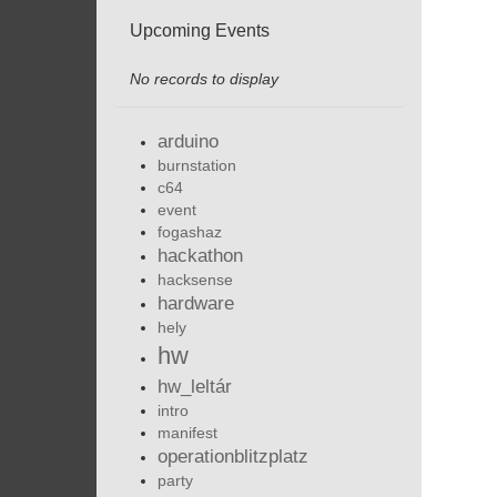
Upcoming Events
No records to display
arduino
burnstation
c64
event
fogashaz
hackathon
hacksense
hardware
hely
hw
hw_leltár
intro
manifest
operationblitzplatz
party