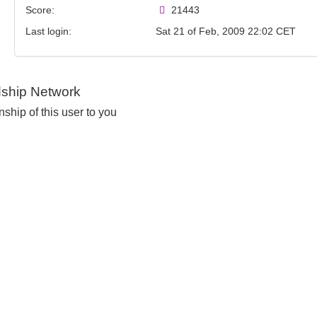
Score:
21443
Last login:
Sat 21 of Feb, 2009 22:02 CET
dship Network
nship of this user to you