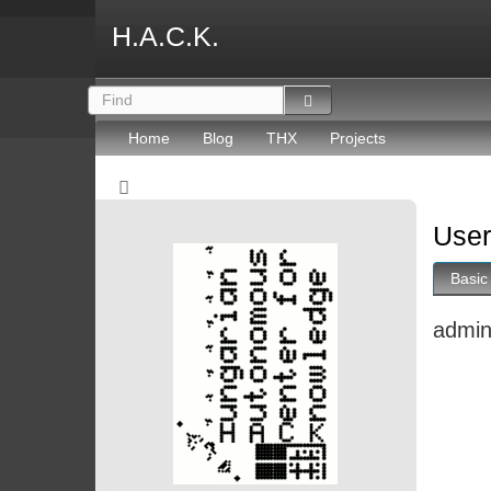
H.A.C.K.
Home
Blog
THX
Projects
User
Basic
admi