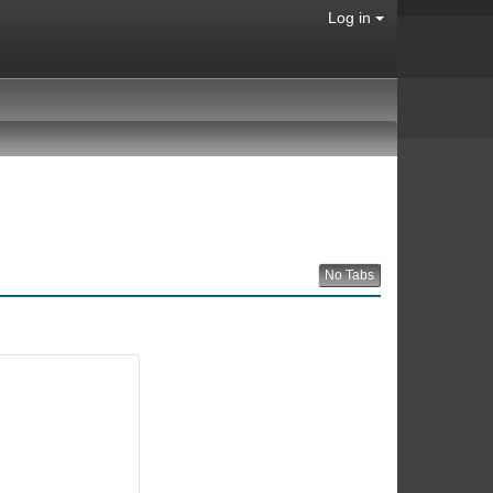
Log in
No Tabs