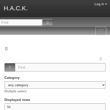
Log in
H.A.C.K.
Toggl
navig
Category
Multiple select
Displayed rows