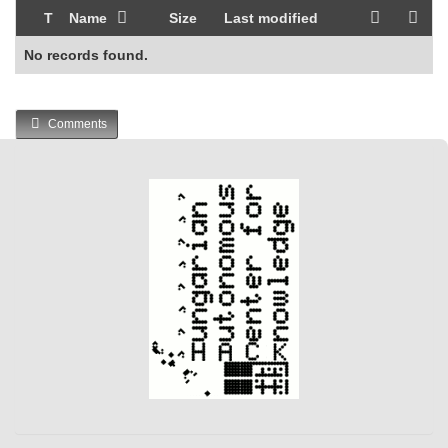
T
Name
Size
Last modified
No records found.
Comments