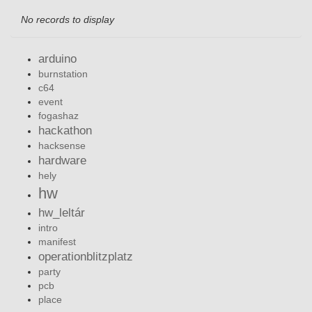
No records to display
arduino
burnstation
c64
event
fogashaz
hackathon
hacksense
hardware
hely
hw
hw_leltár
intro
manifest
operationblitzplatz
party
pcb
place