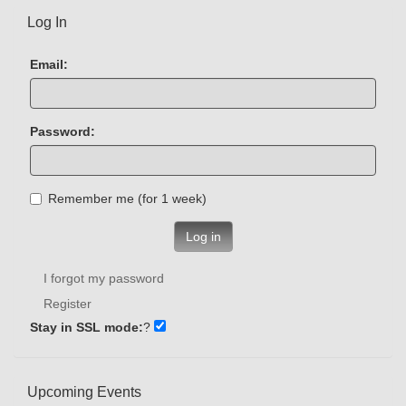
Log In
Email:
Password:
Remember me (for 1 week)
Log in
I forgot my password
Register
Stay in SSL mode:
?
Upcoming Events