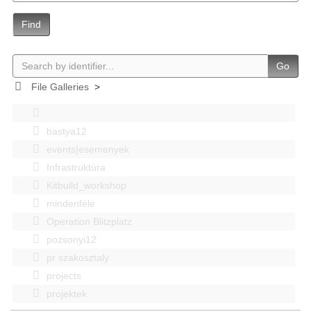
Find
Go
File Galleries
>
bastya12
events|esemenyek
Infrastruktúra
Kitbuild_workshop
mindenféle
Operation Blitzplatz
pozsonyi12
pr szakosztaly
projects
projektek