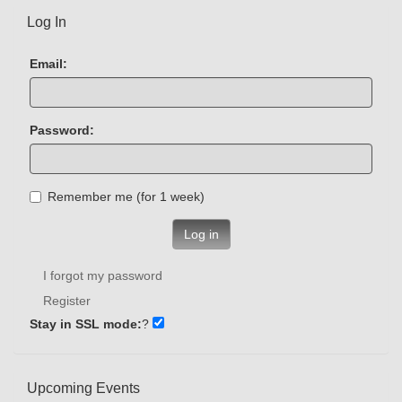
Log In
Email:
Password:
Remember me (for 1 week)
Log in
I forgot my password
Register
Stay in SSL mode:
?
Upcoming Events