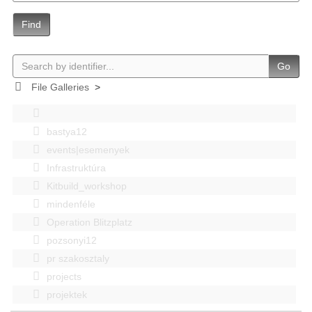
Find
Go
File Galleries
>
bastya12
events|esemenyek
Infrastruktúra
Kitbuild_workshop
mindenféle
Operation Blitzplatz
pozsonyi12
pr szakosztaly
projects
projektek