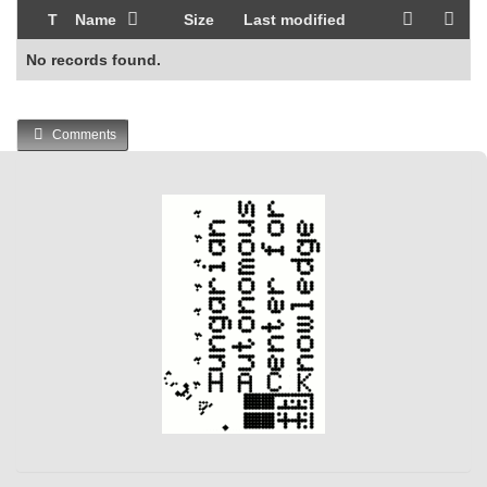
T
Name
Size
Last modified
No records found.
Comments