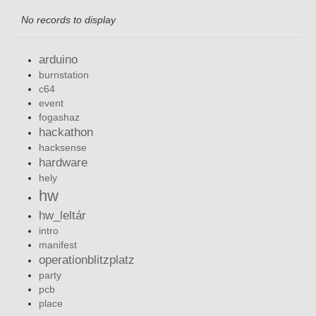
No records to display
arduino
burnstation
c64
event
fogashaz
hackathon
hacksense
hardware
hely
hw
hw_leltár
intro
manifest
operationblitzplatz
party
pcb
place