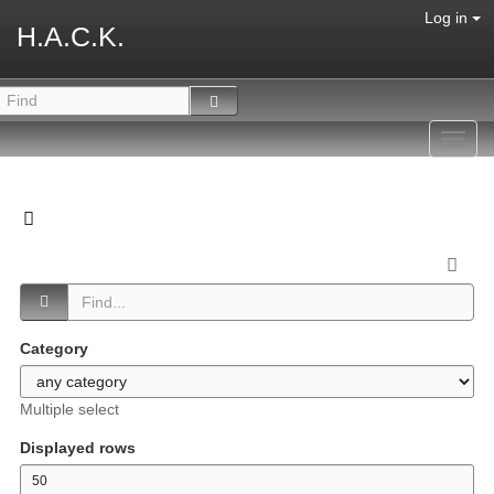
Log in
H.A.C.K.
Toggl
navig
Category
Multiple select
Displayed rows