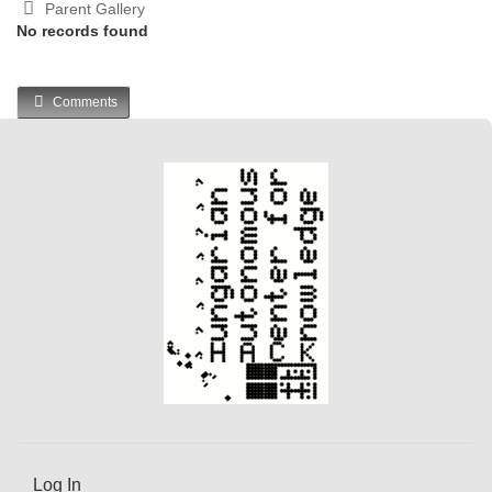
Parent Gallery
No records found
Comments
Log In