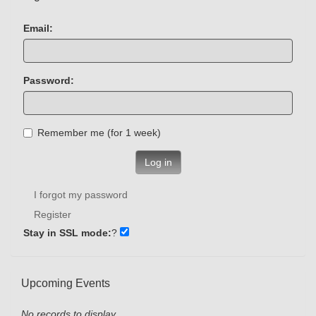
Email:
Password:
Remember me (for 1 week)
Log in
I forgot my password
Register
Stay in SSL mode:
?
Upcoming Events
No records to display