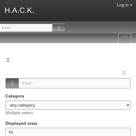
Log in
H.A.C.K.
Toggl
navig
Category
Multiple select
Displayed rows