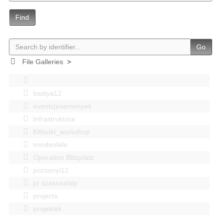
Find
Go
File Galleries
>
bastya12
events|esemenyek
Infrastruktúra
Kitbuild_workshop
mindenféle
Operation Blitzplatz
pozsonyi12
pr szakosztaly
projects
projektek