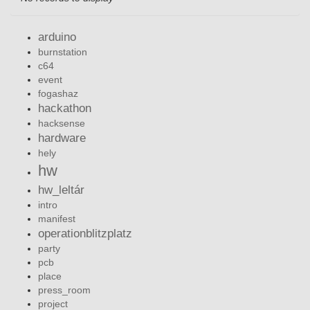
arduino
burnstation
c64
event
fogashaz
hackathon
hacksense
hardware
hely
hw
hw_leltár
intro
manifest
operationblitzplatz
party
pcb
place
press_room
project