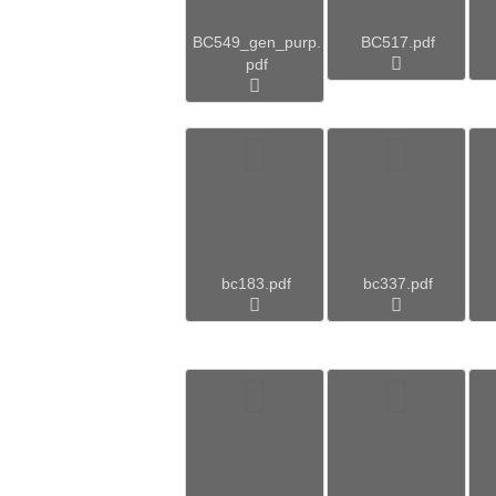
BC549_gen_purp.
BC517.pdf
pdf
bc183.pdf
bc337.pdf