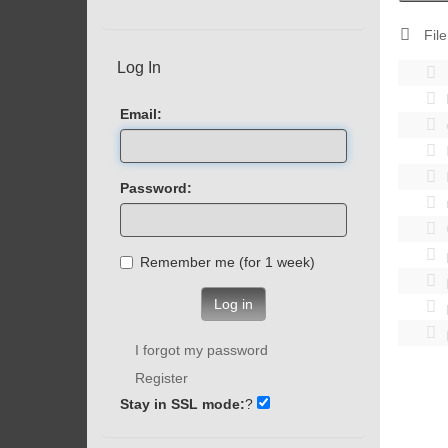
File
Log In
Email:
Password:
Remember me (for 1 week)
Log in
I forgot my password
Register
Stay in SSL mode:
?