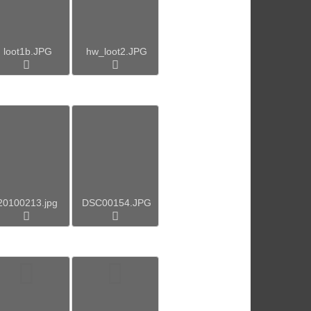
loot1b.JPG
hw_loot2.JPG
20100213.jpg
DSC00154.JPG