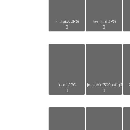
lockpick.JPG
hw_loot.JPG
loot1.JPG
joulethief500huf.gif