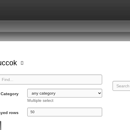
uccok
Category
Multiple select
ayed rows