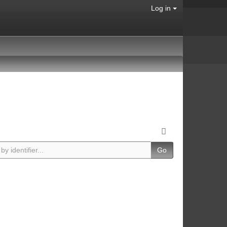
Log in
Go