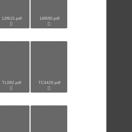
12f615.pdf
16f690.pdf
TL082.pdf
TC4429.pdf