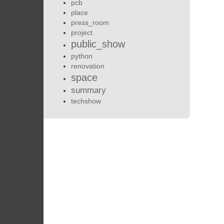
pcb
place
press_room
project
public_show
python
renovation
space
summary
techshow