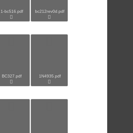
1-bc516.pdf
bc212rev0d.pdf
BC327.pdf
1N4935.pdf