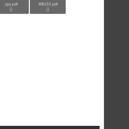
zpy.pdf
RB153.pdf