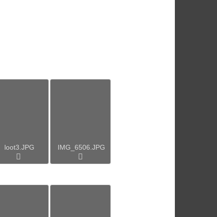
loot3.JPG
IMG_6506.JPG