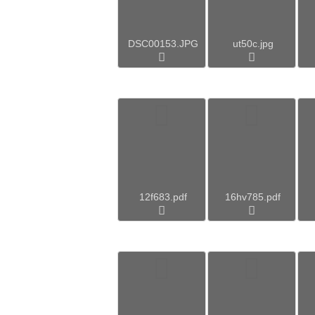
DSC00153.JPG
ut50c.jpg
12f683.pdf
16hv785.pdf