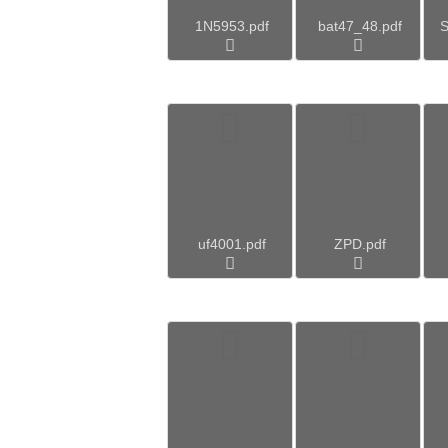
1N5953.pdf
bat47_48.pdf
S
uf4001.pdf
ZPD.pdf