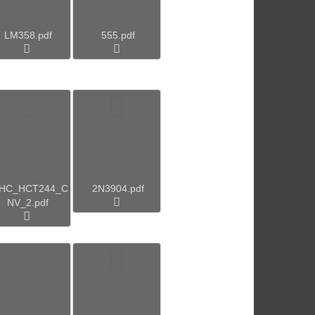
LM358.pdf
555.pdf
4HC_HCT244_C
2N3904.pdf
NV_2.pdf