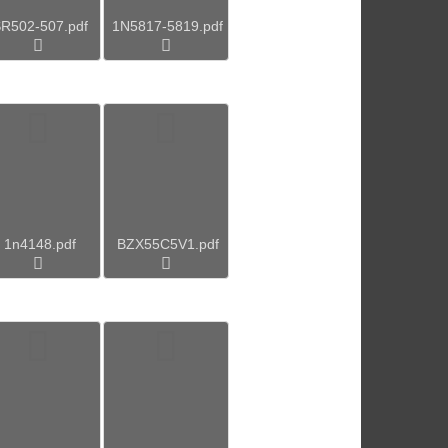
R502-507.pdf
1N5817-5819.pdf
1n4148.pdf
BZX55C5V1.pdf