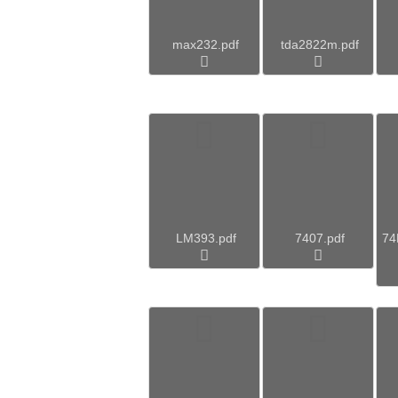
max232.pdf
tda2822m.pdf
LM393.pdf
7407.pdf
7