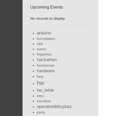
Upcoming Events
No records to display
arduino
burnstation
c64
event
fogashaz
hackathon
hacksense
hardware
hely
hw
hw_leltár
intro
manifest
operationblitzplatz
party