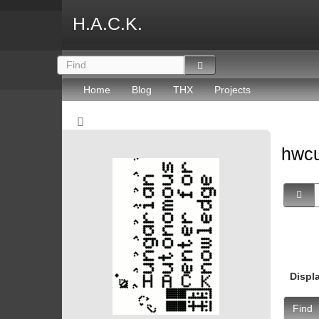
H.A.C.K.
Home
Blog
THX
Projects
hwc
Displ
Find