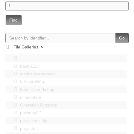
Find
Go
File Galleries
>
bastya12
events|esemenyek
Infrastruktúra
Kitbuild_workshop
mindenféle
Operation Blitzplatz
pozsonyi12
pr szakosztaly
projects