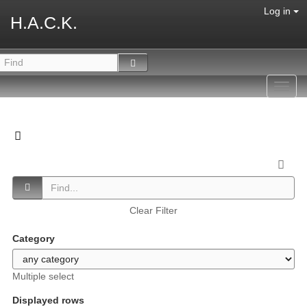
Log in
H.A.C.K.
Toggl
navig
Clear Filter
Category
Multiple select
Displayed rows