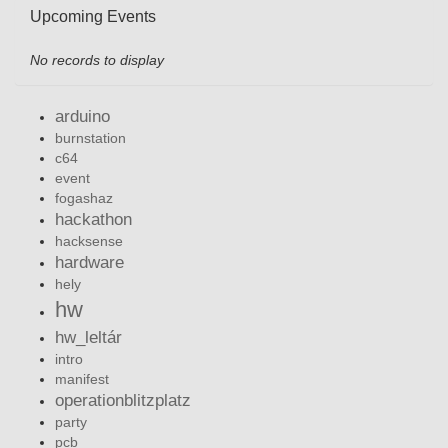
Upcoming Events
No records to display
arduino
burnstation
c64
event
fogashaz
hackathon
hacksense
hardware
hely
hw
hw_leltár
intro
manifest
operationblitzplatz
party
pcb