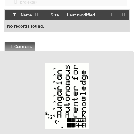
projektek
T
Name
Size
Last modified
No records found.
Comments