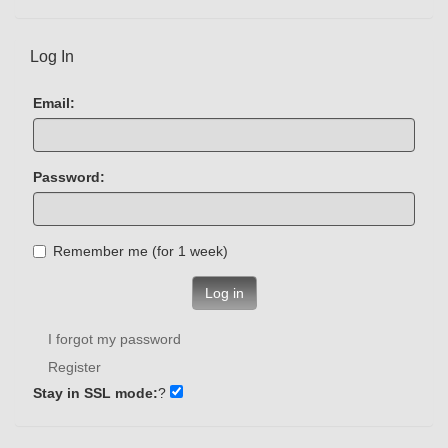
Log In
Email:
Password:
Remember me (for 1 week)
Log in
I forgot my password
Register
Stay in SSL mode:
?