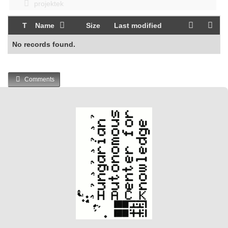
projektek
T
Name
Size
Last modified
No records found.
Comments