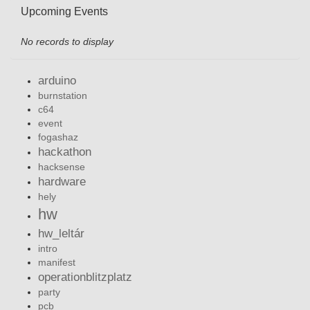
Upcoming Events
No records to display
arduino
burnstation
c64
event
fogashaz
hackathon
hacksense
hardware
hely
hw
hw_leltár
intro
manifest
operationblitzplatz
party
pcb