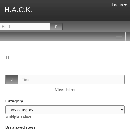
Log in
H.A.C.K.
Toggl
navig
Clear Filter
Category
Multiple select
Displayed rows