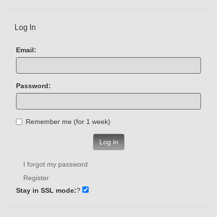
Log In
Email:
Password:
Remember me (for 1 week)
Log in
I forgot my password
Register
Stay in SSL mode:
?