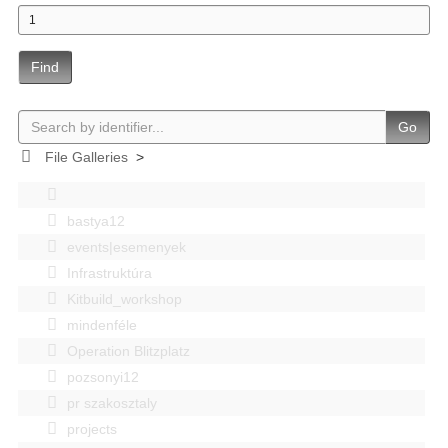
Find
Go
File Galleries
>
bastya12
events|esemenyek
Infrastruktúra
Kitbuild_workshop
mindenféle
Operation Blitzplatz
pozsonyi12
pr szakosztaly
projects