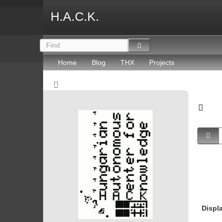
H.A.C.K.
Home
Blog
THX
Projects
Displ