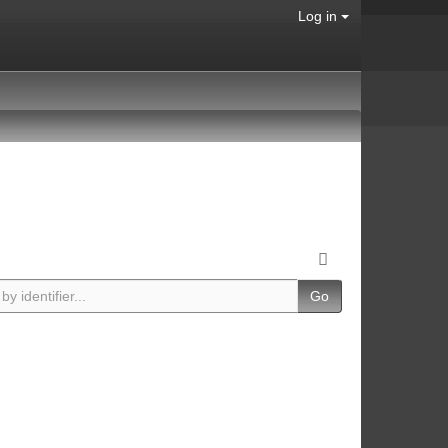
Log in
Go