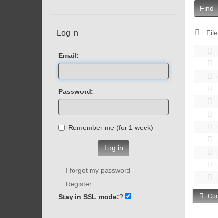
Find
Log In
File
Email:
Password:
Remember me (for 1 week)
Log in
I forgot my password
Register
Stay in SSL mode:
?
Com