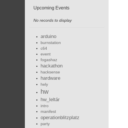
Upcoming Events
No records to display
arduino
burnstation
c64
event
fogashaz
hackathon
hacksense
hardware
hely
hw
hw_leltár
intro
manifest
operationblitzplatz
party