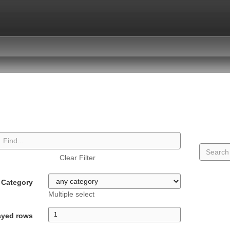
Clear Filter
Category
Multiple select
ayed rows