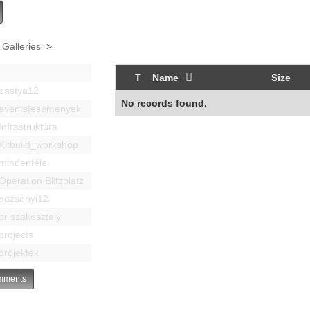
 Galleries
>
T
Name
Size
bastya12
No records found.
events|esemenyek
Infrastruktúra
Kitbuild_workshop
mindenféle
Operation Blitzplatz
pozsonyi12
pr szakosztaly
projects
projektek
ments