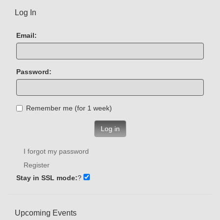
Log In
Email:
Password:
Remember me (for 1 week)
Log in
I forgot my password
Register
Stay in SSL mode:
?
Upcoming Events