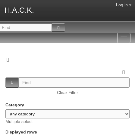
Log in
H.A.C.K.
Toggl
navig
Clear Filter
Category
Multiple select
Displayed rows