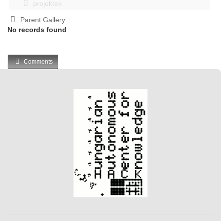
projektek
Parent Gallery
No records found
Comments