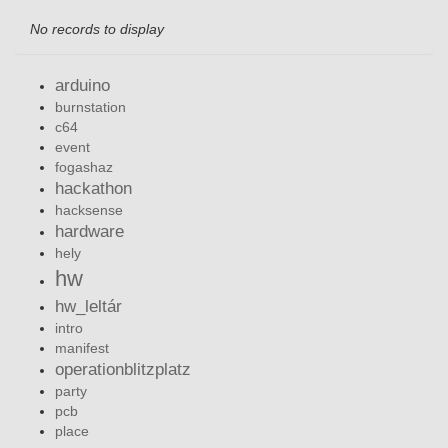
No records to display
arduino
burnstation
c64
event
fogashaz
hackathon
hacksense
hardware
hely
hw
hw_leltár
intro
manifest
operationblitzplatz
party
pcb
place