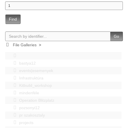
Find
Go
File Galleries
>
bastya12
events|esemenyek
Infrastruktúra
Kitbuild_workshop
mindenféle
Operation Blitzplatz
pozsonyi12
pr szakosztaly
projects