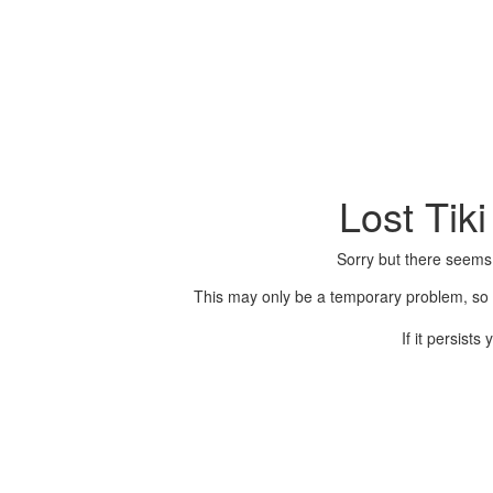
Lost Tik
Sorry but there seems
This may only be a temporary problem, so p
If it persist