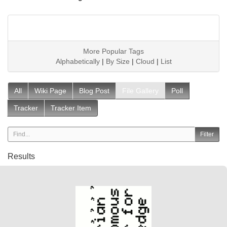
More Popular Tags
Alphabetically
|
By Size
|
Cloud
|
List
All
Wiki Page
Blog Post
File Gallery
Poll
Tracker
Tracker Item
Results