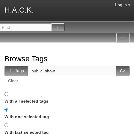
Log in
H.A.C.K.
Toggl
navig
Browse Tags
Tags
Clear
With all selected tags
With one selected tag
With last selected tag