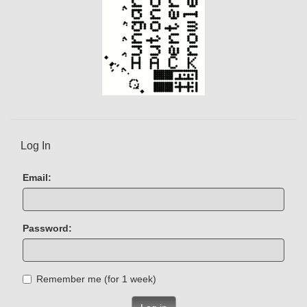
Log In
Email:
Password:
Remember me (for 1 week)