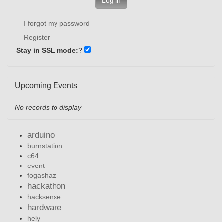
Log in
I forgot my password
Register
Stay in SSL mode:
?
Upcoming Events
No records to display
arduino
burnstation
c64
event
fogashaz
hackathon
hacksense
hardware
hely