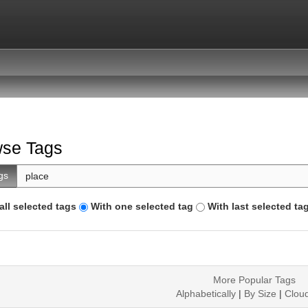
se Tags
gs
all selected tags
With one selected tag
With last selected ta
More Popular Tags
Alphabetically
|
By Size
|
Clou