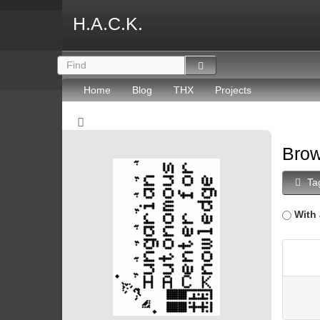
H.A.C.K.
Home
Blog
THX
Projects
Brow
Ta
With 