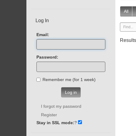
All
Log In
Email:
Result
Password:
Remember me (for 1 week)
Log in
I forgot my password
Register
Stay in SSL mode:
?