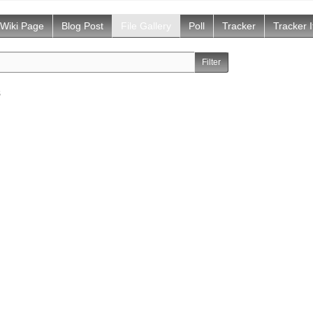
Wiki Page
Blog Post
File Gallery
Poll
Tracker
Tracker 
s