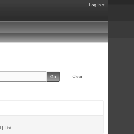
Log in
Clear
g
d
|
List