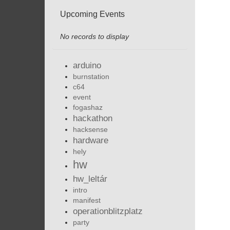
Upcoming Events
No records to display
arduino
burnstation
c64
event
fogashaz
hackathon
hacksense
hardware
hely
hw
hw_leltár
intro
manifest
operationblitzplatz
party