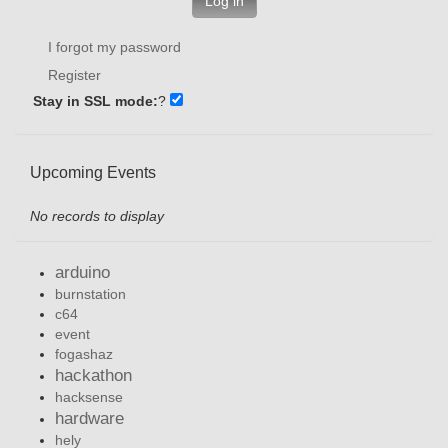
Log in
I forgot my password
Register
Stay in SSL mode:
?
Upcoming Events
No records to display
arduino
burnstation
c64
event
fogashaz
hackathon
hacksense
hardware
hely