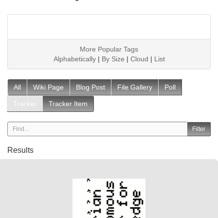
More Popular Tags
Alphabetically
|
By Size
|
Cloud
|
List
All
Wiki Page
Blog Post
File Gallery
Poll
Tracker
Tracker Item
Results