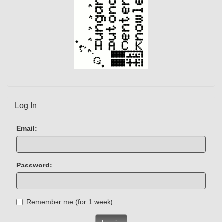
Log In
Email:
Password:
Remember me (for 1 week)