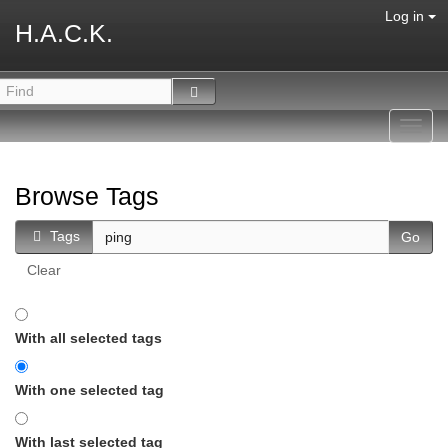
Log in
H.A.C.K.
Toggl
navig
Browse Tags
Tags
Clear
With all selected tags
With one selected tag
With last selected tag