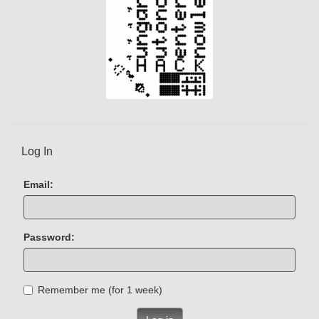
Log In
Email:
Password:
Remember me (for 1 week)