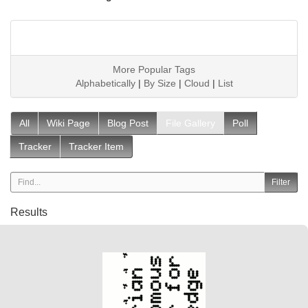
More Popular Tags
Alphabetically
|
By Size
|
Cloud
|
List
All
Wiki Page
Blog Post
File Gallery
Poll
Tracker
Tracker Item
Results