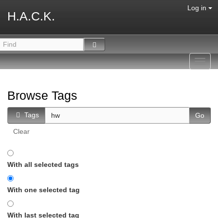
Log in
H.A.C.K.
Toggl
navig
Browse Tags
Tags
Clear
With all selected tags
With one selected tag
With last selected tag