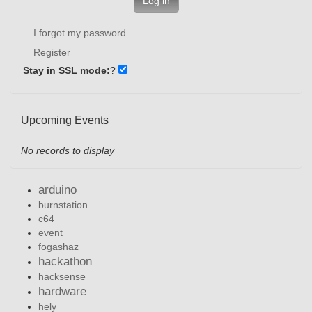
Log in
I forgot my password
Register
Stay in SSL mode:
?
Upcoming Events
No records to display
arduino
burnstation
c64
event
fogashaz
hackathon
hacksense
hardware
hely