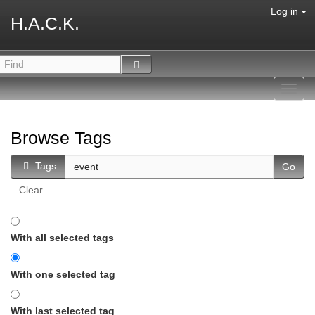
Log in
H.A.C.K.
Toggl
navig
Browse Tags
Tags
Clear
With all selected tags
With one selected tag
With last selected tag