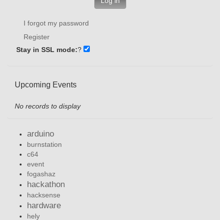
Log in
I forgot my password
Register
Stay in SSL mode:
?
Upcoming Events
No records to display
arduino
burnstation
c64
event
fogashaz
hackathon
hacksense
hardware
hely