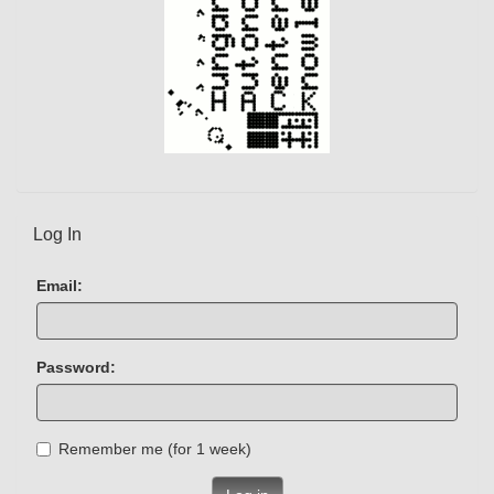
Log In
Email:
Password:
Remember me (for 1 week)