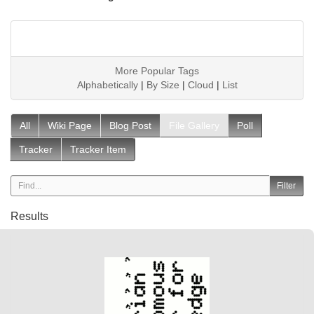
More Popular Tags
Alphabetically
|
By Size
|
Cloud
|
List
All
Wiki Page
Blog Post
File Gallery
Poll
Tracker
Tracker Item
Results