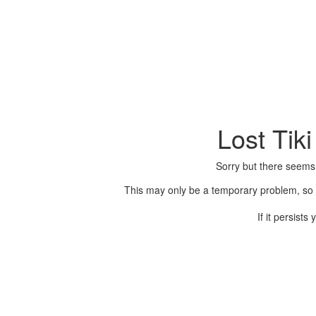
Lost Tik
Sorry but there seems
This may only be a temporary problem, so p
If it persist