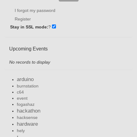
I forgot my password
Register
Stay in SSL mode:
?
Upcoming Events
No records to display
arduino
burnstation
c64
event
fogashaz
hackathon
hacksense
hardware
hely