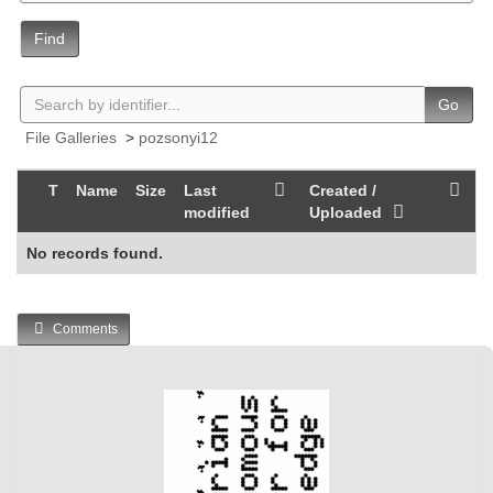
Find
Go
File Galleries
>
pozsonyi12
T
Name
Size
Last
Created /
modified
Uploaded
No records found.
Comments