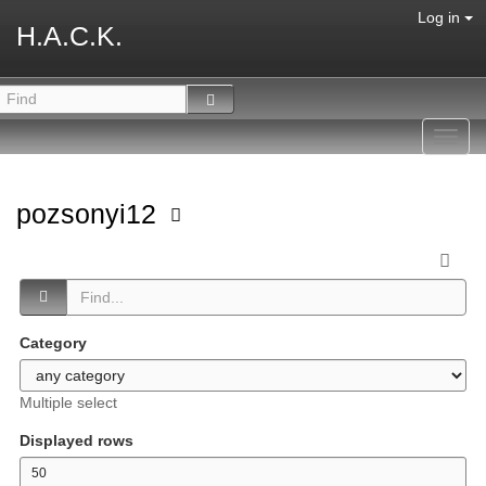
Log in
H.A.C.K.
Toggl
navig
pozsonyi12
Category
Multiple select
Displayed rows