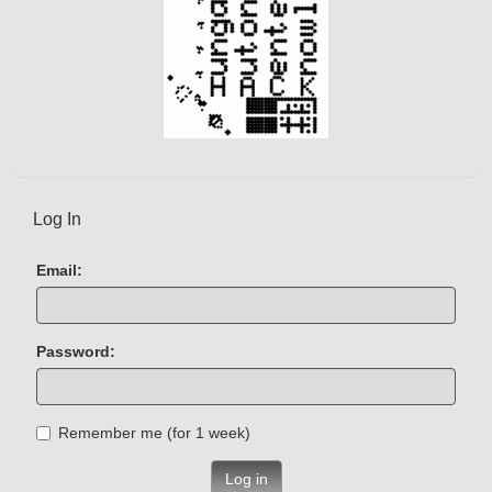
Log In
Email:
Password:
Remember me (for 1 week)
Log in