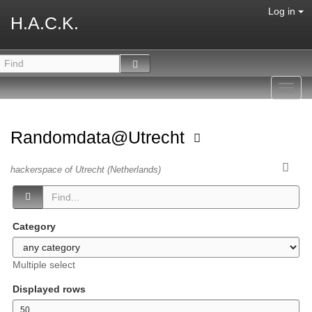
Log in
H.A.C.K.
Toggl
navig
Randomdata@Utrecht
hackerspace of Utrecht (Netherlands)
Category
Multiple select
Displayed rows