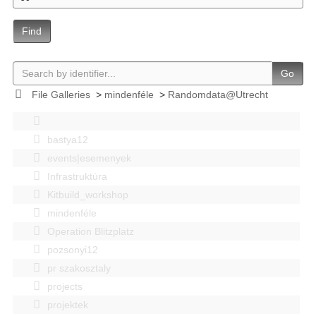
Find
Go
File Galleries
>
mindenféle
>
Randomdata@Utrecht
bastya12
events|esemenyek
Infrastruktúra
Kitbuild_workshop
mindenféle
Operation Blitzplatz
pozsonyi12
pr szakosztaly
projects
projektek