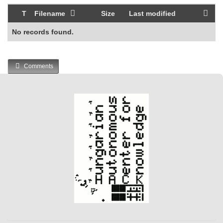
T
Filename
Size
Last modified
No records found.
Comments