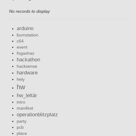
No records to display
arduino
burnstation
c64
event
fogashaz
hackathon
hacksense
hardware
hely
hw
hw_leltár
intro
manifest
operationblitzplatz
party
pcb
place