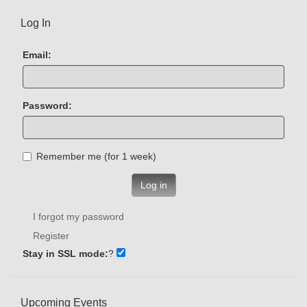
Log In
Email:
Password:
Remember me (for 1 week)
Log in
I forgot my password
Register
Stay in SSL mode:
?
Upcoming Events