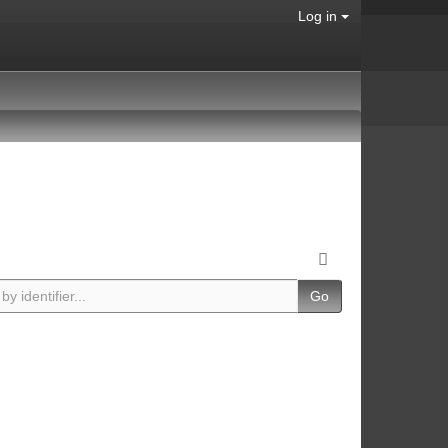
Log in
Go