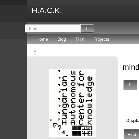
H.A.C.K.
Home
Blog
THX
Projects
mind
Displ
Find