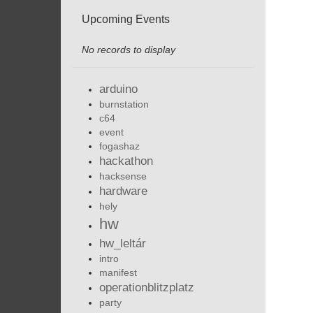
Upcoming Events
No records to display
arduino
burnstation
c64
event
fogashaz
hackathon
hacksense
hardware
hely
hw
hw_leltár
intro
manifest
operationblitzplatz
party