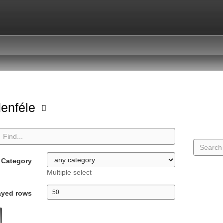
enféle
Category
Multiple select
ayed rows