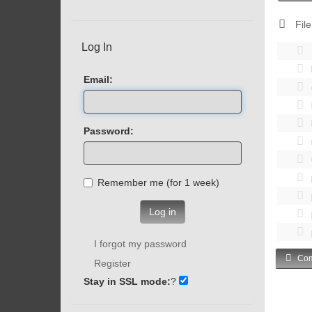
File
Log In
Email:
Password:
Remember me (for 1 week)
Log in
I forgot my password
Com
Register
Stay in SSL mode:
?