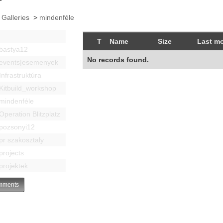
 Galleries
>
mindenféle
T
Name
Size
Last mo
bastya12
No records found.
events|esemenyek
Infrastruktúra
Kitbuild_workshop
mindenféle
Operation Blitzplatz
pozsonyi12
pr szakosztaly
projects
projektek
ments