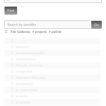
Find
Go
File Galleries
>
projects
>
pa0rdt
bastya12
events|esemenyek
Infrastruktúra
Kitbuild_workshop
mindenféle
Operation Blitzplatz
pozsonyi12
pr szakosztaly
projects
projektek