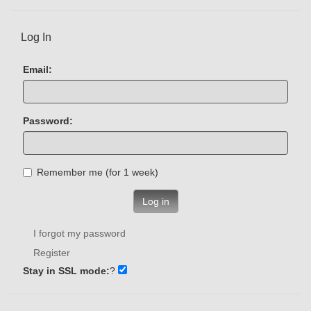
Log In
Email:
Password:
Remember me (for 1 week)
Log in
I forgot my password
Register
Stay in SSL mode:
?