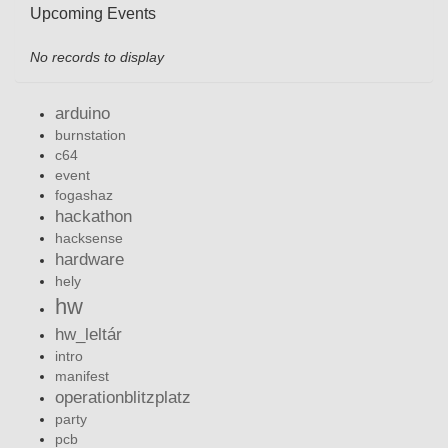
Upcoming Events
No records to display
arduino
burnstation
c64
event
fogashaz
hackathon
hacksense
hardware
hely
hw
hw_leltár
intro
manifest
operationblitzplatz
party
pcb