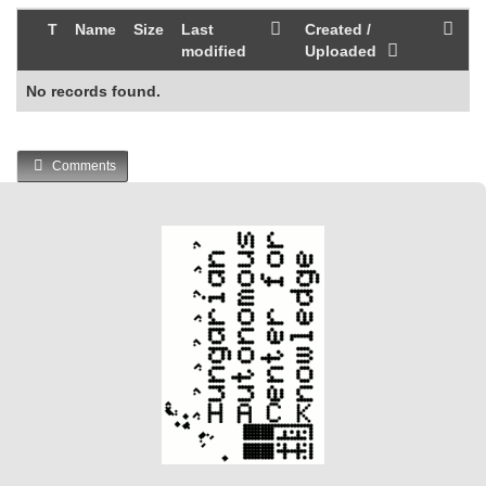
T
Name
Size
Last
Created /
modified
Uploaded
No records found.
Comments