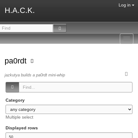
Log in
H.A.C.K.
Toggl
navig
pa0rdt
jazkutya builds a pa0rdt mini-whip
Category
Multiple select
Displayed rows