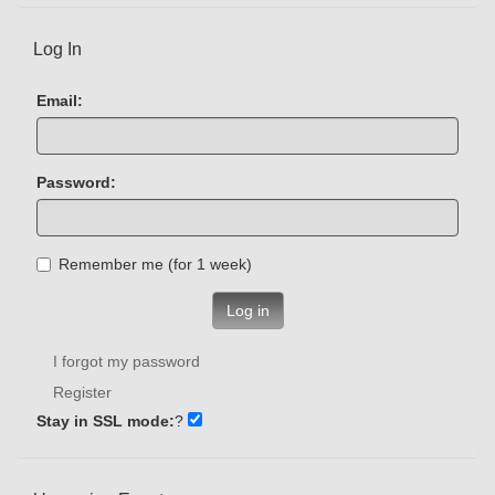
Log In
Email:
Password:
Remember me (for 1 week)
Log in
I forgot my password
Register
Stay in SSL mode:
?