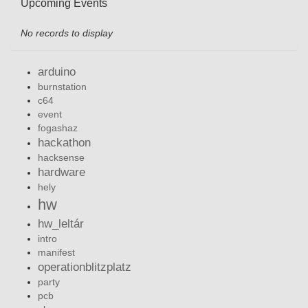
Upcoming Events
No records to display
arduino
burnstation
c64
event
fogashaz
hackathon
hacksense
hardware
hely
hw
hw_leltár
intro
manifest
operationblitzplatz
party
pcb