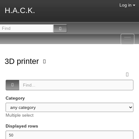
Log in
H.A.C.K.
Toggl
navig
3D printer
Category
Multiple select
Displayed rows