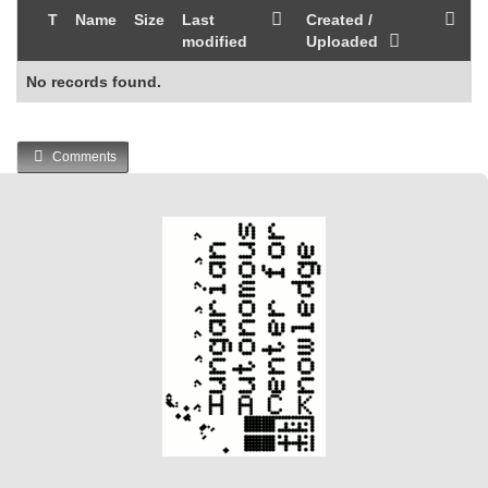
T
Name
Size
Last
Created /
modified
Uploaded
No records found.
Comments