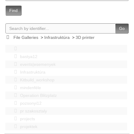
Find
Go
File Galleries
>
Infrastruktúra
>
3D printer
bastya12
events|esemenyek
Infrastruktúra
Kitbuild_workshop
mindenféle
Operation Blitzplatz
pozsonyi12
pr szakosztaly
projects
projektek