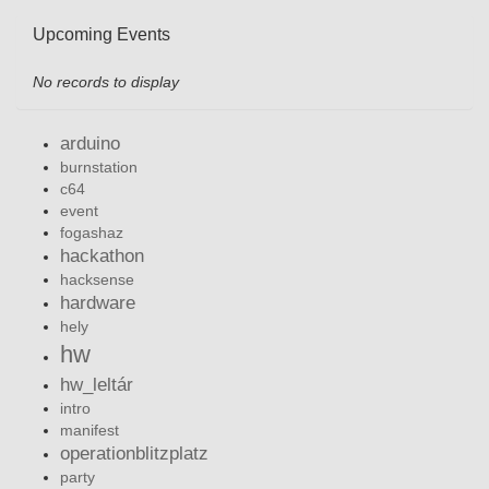
Upcoming Events
No records to display
arduino
burnstation
c64
event
fogashaz
hackathon
hacksense
hardware
hely
hw
hw_leltár
intro
manifest
operationblitzplatz
party