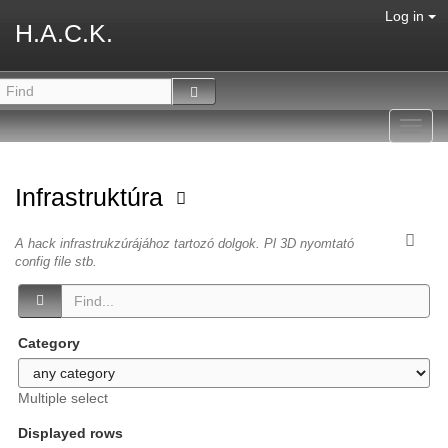
Log in
H.A.C.K.
Toggl
navig
Infrastruktúra
A hack infrastrukzúrájához tartozó dolgok. Pl 3D nyomtató
config file stb.
Category
Multiple select
Displayed rows