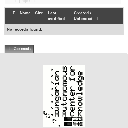
projektek
T
Name
Size
Last
Created /
modified
Uploaded
No records found.
Comments