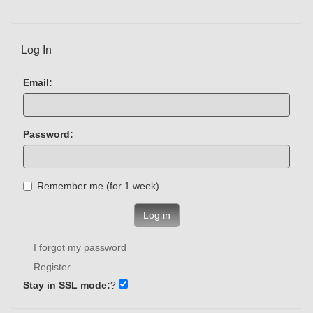
Log In
Email:
Password:
Remember me (for 1 week)
Log in
I forgot my password
Register
Stay in SSL mode:
?