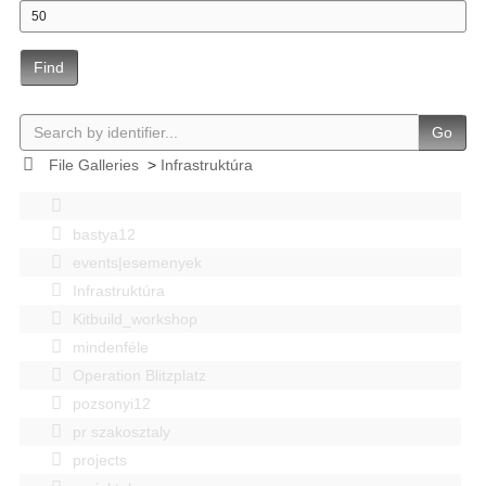
Find
Go
File Galleries
>
Infrastruktúra
bastya12
events|esemenyek
Infrastruktúra
Kitbuild_workshop
mindenféle
Operation Blitzplatz
pozsonyi12
pr szakosztaly
projects