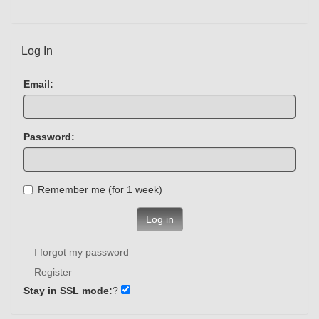
Log In
Email:
Password:
Remember me (for 1 week)
Log in
I forgot my password
Register
Stay in SSL mode:
?