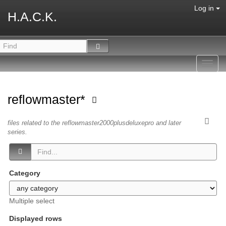
Log in
H.A.C.K.
Toggl
navig
reflowmaster*
files related to the reflowmaster2000plusdeluxepro and later
series.
Category
Multiple select
Displayed rows