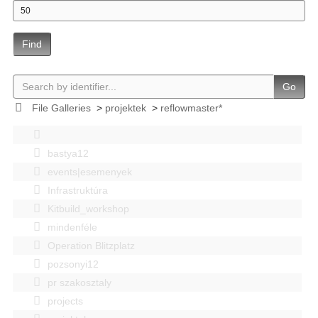
Find
Go
File Galleries
>
projektek
>
reflowmaster*
bastya12
events|esemenyek
Infrastruktúra
Kitbuild_workshop
mindenféle
Operation Blitzplatz
pozsonyi12
pr szakosztaly
projects