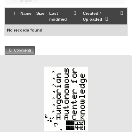
projektek
T
Name
Size
Last
Created /
modified
Uploaded
No records found.
Comments