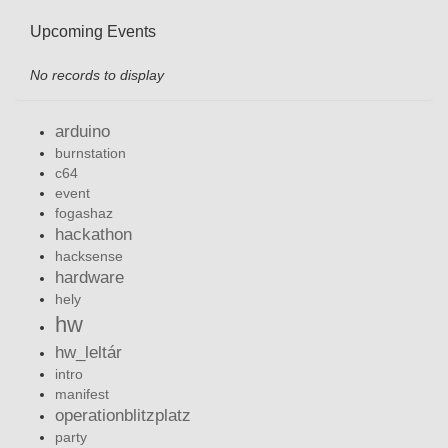
Upcoming Events
No records to display
arduino
burnstation
c64
event
fogashaz
hackathon
hacksense
hardware
hely
hw
hw_leltár
intro
manifest
operationblitzplatz
party