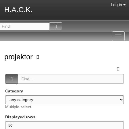
Log in
H.A.C.K.
Toggl
navig
projektor
Category
Multiple select
Displayed rows