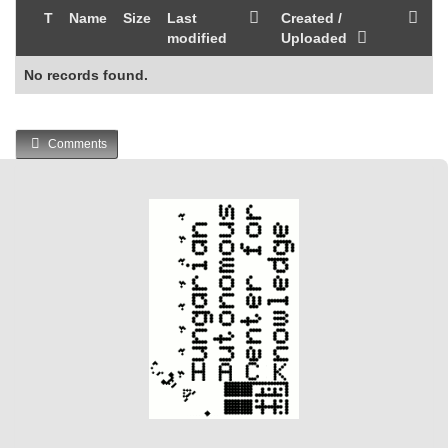
T
Name
Size
Last
Created /
modified
Uploaded
No records found.
Comments