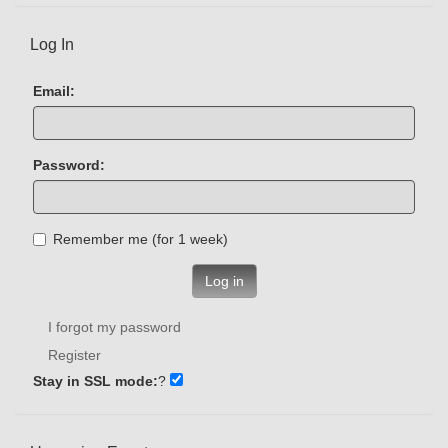
Log In
Email:
Password:
Remember me (for 1 week)
Log in
I forgot my password
Register
Stay in SSL mode:
?