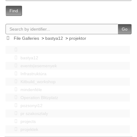
Find
Go
File Galleries
>
bastya12
>
projektor
bastya12
events|esemenyek
Infrastruktúra
Kitbuild_workshop
mindenféle
Operation Blitzplatz
pozsonyi12
pr szakosztaly
projects
projektek