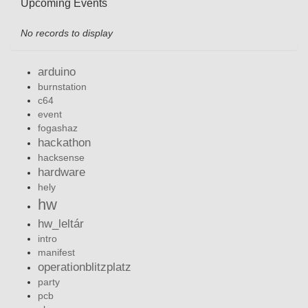
Upcoming Events
No records to display
arduino
burnstation
c64
event
fogashaz
hackathon
hacksense
hardware
hely
hw
hw_leltár
intro
manifest
operationblitzplatz
party
pcb