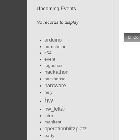
Upcoming Events
No records to display
Com
arduino
burnstation
c64
event
fogashaz
hackathon
hacksense
hardware
hely
hw
hw_leltár
intro
manifest
operationblitzplatz
party