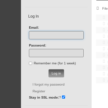
File
Log In
Email:
Password:
Remember me (for 1 week)
Log in
I forgot my password
Register
Stay in SSL mode:
?