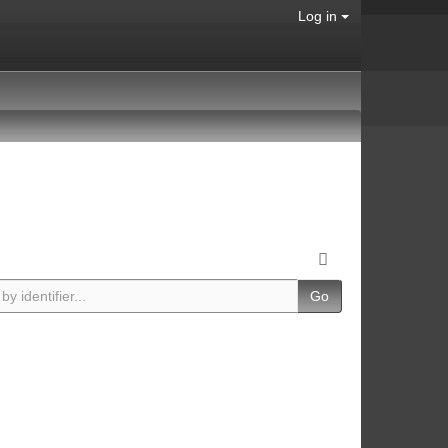
Log in
Go