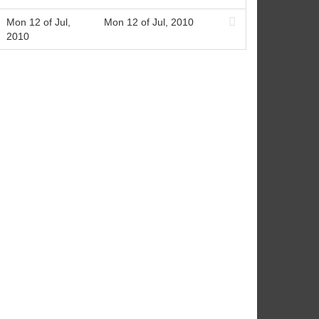
Mon 12 of Jul,
Mon 12 of Jul, 2010
2010