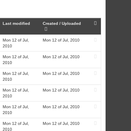
Last modified
Created / Uploaded
Mon 12 of Jul,
Mon 12 of Jul, 2010
2010
Mon 12 of Jul,
Mon 12 of Jul, 2010
2010
Mon 12 of Jul,
Mon 12 of Jul, 2010
2010
Mon 12 of Jul,
Mon 12 of Jul, 2010
2010
Mon 12 of Jul,
Mon 12 of Jul, 2010
2010
Mon 12 of Jul,
Mon 12 of Jul, 2010
2010