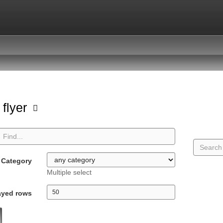
 flyer
Category
Multiple select
ayed rows