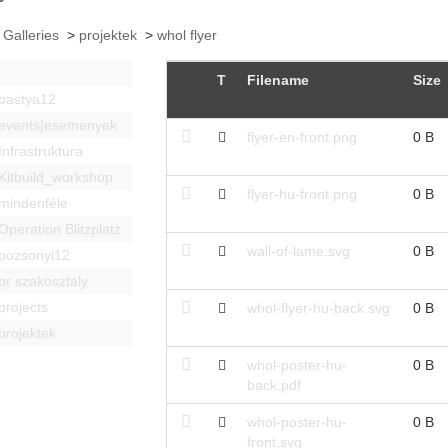
 Galleries
>
projektek
>
whol flyer
T
Filename
Size
bastya12
events|esemenyek
flyer-en-front.png
0 B
Infrastruktúra
Kitbuild_workshop
flyer-hu-front.png
0 B
mindenféle
Operation Blitzplatz
wall-of-lame.svg
0 B
pozsonyi12
pr szakosztaly
projects
whol-flyer-hu-back.svg
0 B
projektek
whol-poster-hu-
0 B
back.pdf
whol-poster-hu-
0 B
front.svg