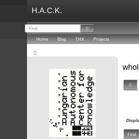
H.A.C.K.
Home
Blog
THX
Projects
whol
Displ
Find