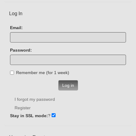
Log In
Email:
Password:
Remember me (for 1 week)
Log in
I forgot my password
Register
Stay in SSL mode:
?