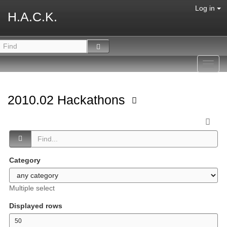
Log in
H.A.C.K.
Toggl
navig
2010.02 Hackathons
Category
Multiple select
Displayed rows