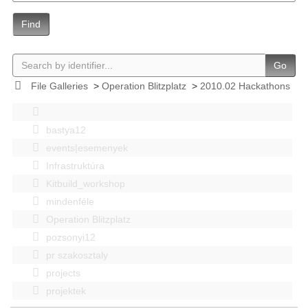
Find
Go
File Galleries
>
Operation Blitzplatz
>
2010.02 Hackathons
bastya12
events|esemenyek
Infrastruktúra
Kitbuild_workshop
mindenféle
Operation Blitzplatz
pozsonyi12
pr szakosztaly
projects
projektek