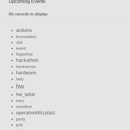
Upcoming Events
No records to display
arduino
burnstation
c64
event
fogashaz
hackathon
hacksense
hardware
hely
hw
hw_leltár
intro
manifest
operationblitzplatz
party
pcb