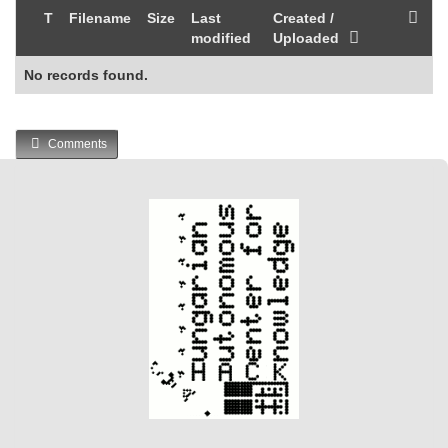
T
Filename
Size
Last
Created /
modified
Uploaded
No records found.
Comments