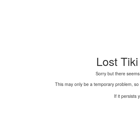
Lost Tik
Sorry but there seems
This may only be a temporary problem, so p
If it persist