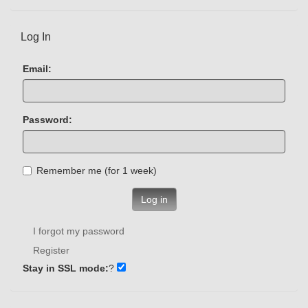
Log In
Email:
Password:
Remember me (for 1 week)
Log in
I forgot my password
Register
Stay in SSL mode:
?