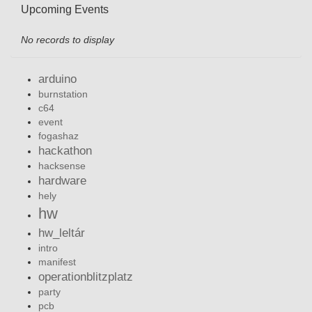
Upcoming Events
No records to display
arduino
burnstation
c64
event
fogashaz
hackathon
hacksense
hardware
hely
hw
hw_leltár
intro
manifest
operationblitzplatz
party
pcb