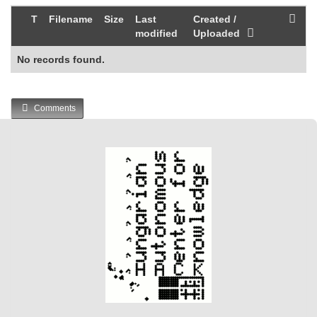
T
Filename
Size
Last
Created /
modified
Uploaded
No records found.
Comments