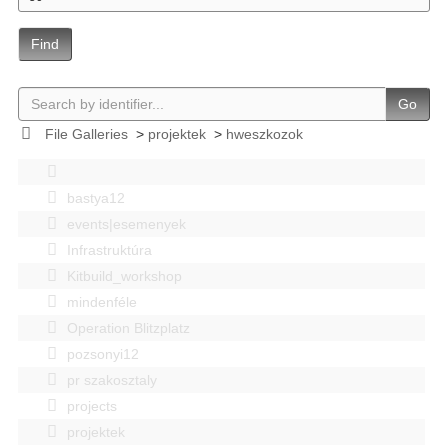
Find
Go
File Galleries
>
projektek
>
hweszkozok
bastya12
events|esemenyek
Infrastruktúra
Kitbuild_workshop
mindenféle
Operation Blitzplatz
pozsonyi12
pr szakosztaly
projects
projektek