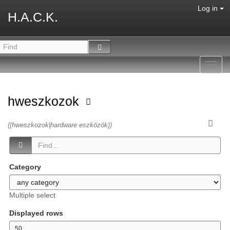
Log in
H.A.C.K.
Toggl
navig
hweszkozok
((hweszkozok|hardware eszközök))
Category
Multiple select
Displayed rows